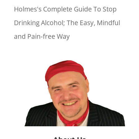
Holmes's Complete Guide To Stop
Drinking Alcohol; The Easy, Mindful
and Pain-free Way