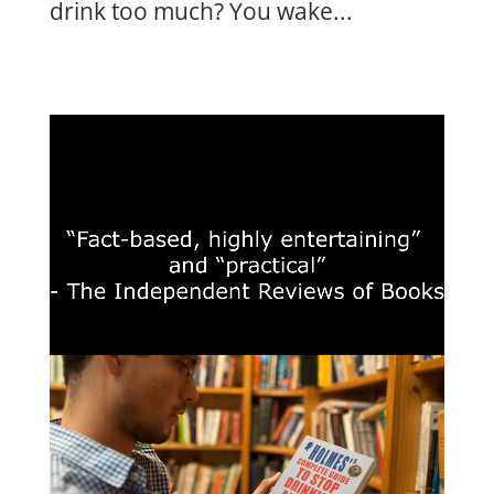
drink too much? You wake...