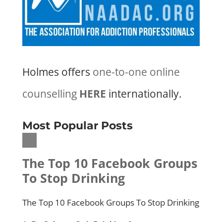
Holmes offers
one-to-one online
counselling
HERE
internationally.
Most Popular Posts