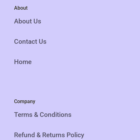
About
About Us
Contact Us
Home
Company
Terms & Conditions
Refund & Returns Policy