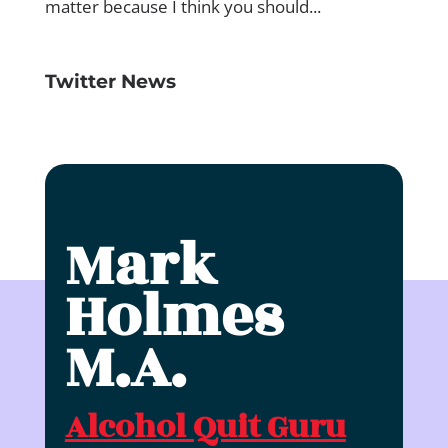
Twitter News
Mark
Holmes
M.A.
Alcohol Quit Guru