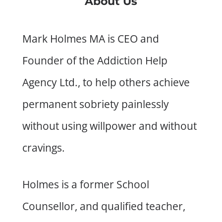
About Us
Mark Holmes MA is CEO and
Founder of the Addiction Help
Agency Ltd., to help others achieve
permanent sobriety painlessly
without using willpower and without
cravings.
Holmes is a former School
Counsellor, and qualified teacher,