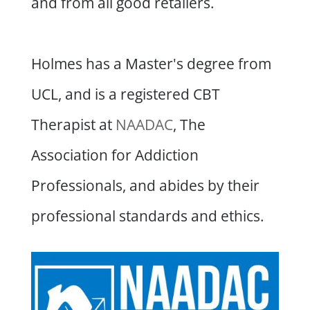
and from all good retailers.
Holmes has a Master's degree from
UCL, and is a registered CBT
Therapist at
NAADAC
, The
Association for Addiction
Professionals, and abides by their
professional standards and ethics.