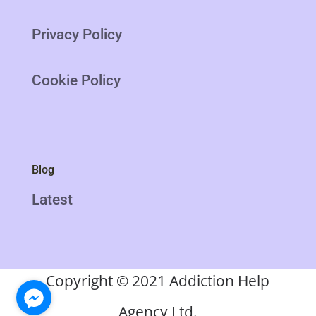
Privacy Policy
Cookie Policy
Blog
Latest
Copyright
©
2021 Addiction Help
Agency Ltd.