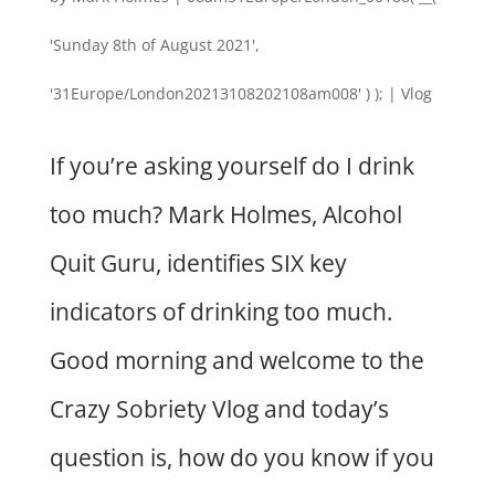
'Sunday 8th of August 2021',
'31Europe/London20213108202108am008' ) );
|
Vlog
If you’re asking yourself do I drink
too much? Mark Holmes, Alcohol
Quit Guru, identifies SIX key
indicators of drinking too much.
Good morning and welcome to the
Crazy Sobriety Vlog and today’s
question is, how do you know if you