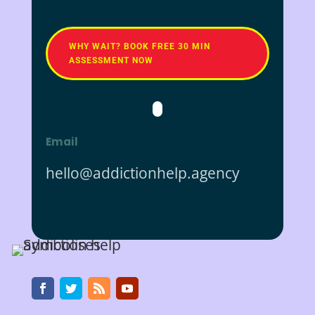
WHY WAIT? BOOK FREE 30 MIN
ASSESSMENT NOW
Email
hello@addictionhelp.agency