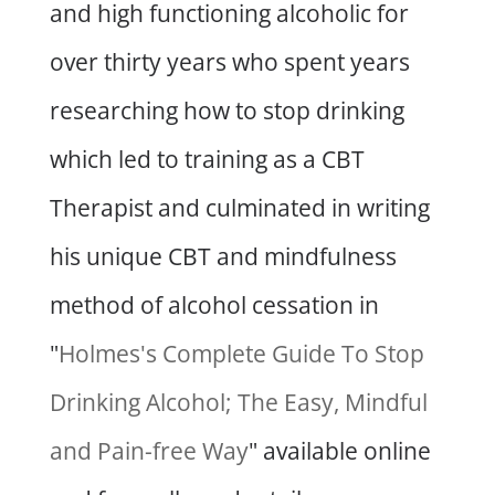
and high functioning alcoholic for
over thirty years who spent years
researching how to stop drinking
which led to training as a CBT
Therapist and culminated in writing
his unique CBT and mindfulness
method of alcohol cessation in
"
Holmes's Complete Guide To Stop
Drinking Alcohol; The Easy, Mindful
and Pain-free Way
" available online