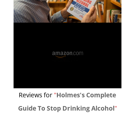
Reviews for
"
Holmes's Complete
Guide To Stop Drinking Alcohol
"