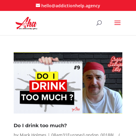
hello@addictionhelp.agency
Do I drink too much?
by
Mark Holmes
|
08am31Europe/London_00188( __(