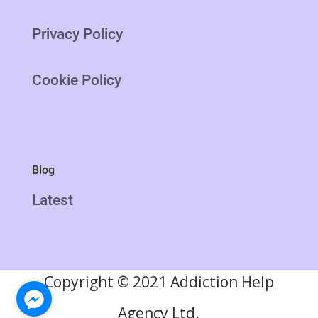
Privacy Policy
Cookie Policy
Blog
Latest
Copyright
©
2021 Addiction Help
Agency Ltd.