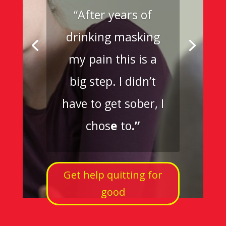
“After years of
drinking masking
my pain this is a
big step. I didn’t
have to get sober, I
chos
e
to
.”
Get help quitting for
good