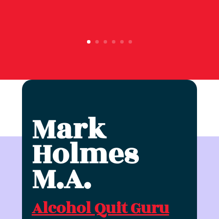
Mark
Holmes
M.A.
Alcohol Quit Guru