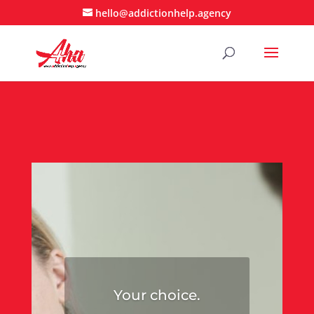
hello@addictionhelp.agency
Your choice.