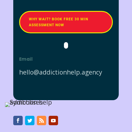
WHY WAIT? BOOK FREE 30 MIN
ASSESSMENT NOW
Email
hello@addictionhelp.agency