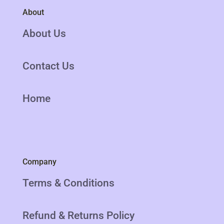
About
About Us
Contact Us
Home
Company
Terms & Conditions
Refund & Returns Policy