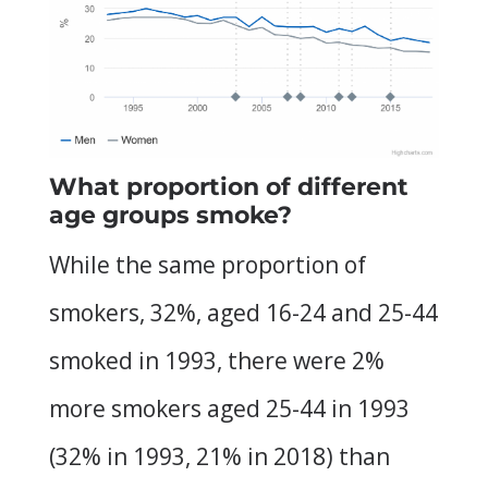
What proportion of different
age groups smoke?
While the same proportion of
smokers, 32%, aged 16-24 and 25-44
smoked in 1993, there were 2%
more smokers aged 25-44 in 1993
(32% in 1993, 21% in 2018) than