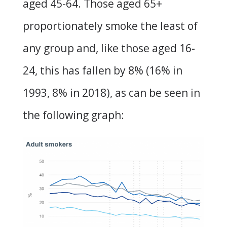
aged 45-64. Those aged 65+
proportionately smoke the least of
any group and, like those aged 16-
24, this has fallen by 8% (16% in
1993, 8% in 2018), as can be seen in
the following graph: