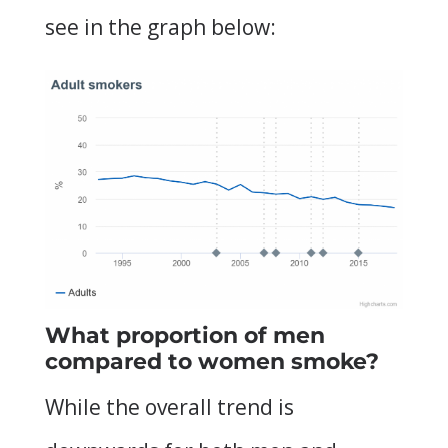
see in the graph below:
What proportion of men
compared to women smoke?
While the overall trend is