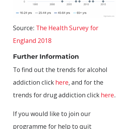
Source:
The Health Survey for
England 2018
Further Information
To find out the trends for alcohol
addiction click
here
, and for the
trends for drug addiction click
here
.
If you would like to join our
programme for help to quit