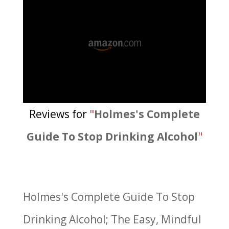
Reviews for
"
Holmes's Complete
Guide To Stop Drinking Alcohol
"
Holmes's Complete Guide To Stop
Drinking Alcohol; The Easy, Mindful