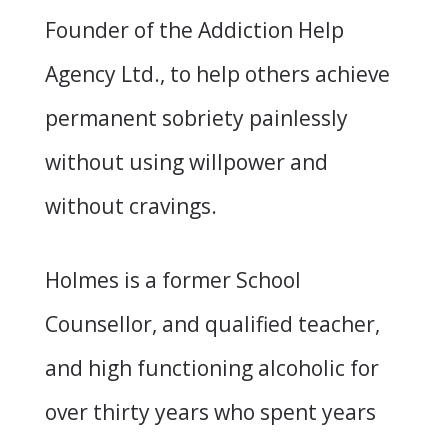
Founder of the Addiction Help
Agency Ltd., to help others achieve
permanent sobriety painlessly
without using willpower and
without cravings.
Holmes is a former School
Counsellor, and qualified teacher,
and high functioning alcoholic for
over thirty years who spent years