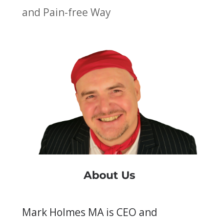
and Pain-free Way
About Us
Mark Holmes MA is CEO and