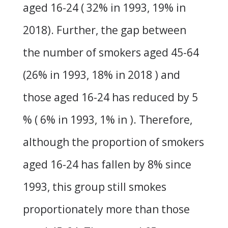
aged 16-24 ( 32% in 1993, 19% in
2018). Further, the gap between
the number of smokers aged 45-64
(26% in 1993, 18% in 2018 ) and
those aged 16-24 has reduced by 5
% ( 6% in 1993, 1% in ). Therefore,
although the proportion of smokers
aged 16-24 has fallen by 8% since
1993, this group still smokes
proportionately more than those