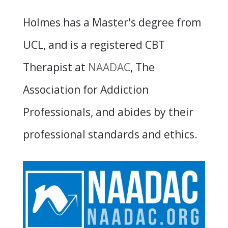
Holmes has a Master's degree from
UCL, and is a registered CBT
Therapist at
NAADAC
, The
Association for Addiction
Professionals, and abides by their
professional standards and ethics.