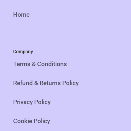
Home
Company
Terms & Conditions
Refund & Returns Policy
Privacy Policy
Cookie Policy