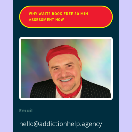
WHY WAIT? BOOK FREE 30 MIN
ASSESSMENT NOW
Email
hello@addictionhelp.agency