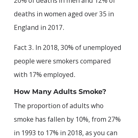
20% of deaths in men and 12% of
deaths in women aged over 35 in
England in 2017.
Fact 3. In 2018, 30% of unemployed
people were smokers compared
with 17% employed.
How Many Adults Smoke?
The proportion of adults who
smoke has fallen by 10%, from 27%
in 1993 to 17% in 2018, as you can