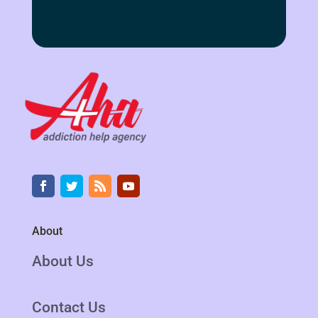
About
About Us
Contact Us