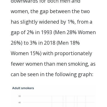
downwards for both men and
women, the gap between the two
has slightly widened by 1%, from a
gap of 2% in 1993 (Men 28% Women
26%) to 3% in 2018 (Men 18%
Women 15%) with proportionately
fewer women than men smoking, as
can be seen in the following graph: