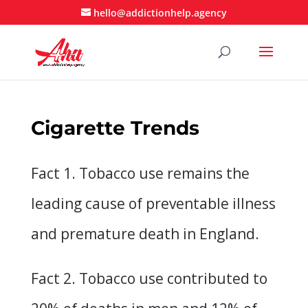
hello@addictionhelp.agency
Cigarette Trends
Fact 1. Tobacco use remains the
leading cause of preventable illness
and premature death in England.
Fact 2. Tobacco use contributed to