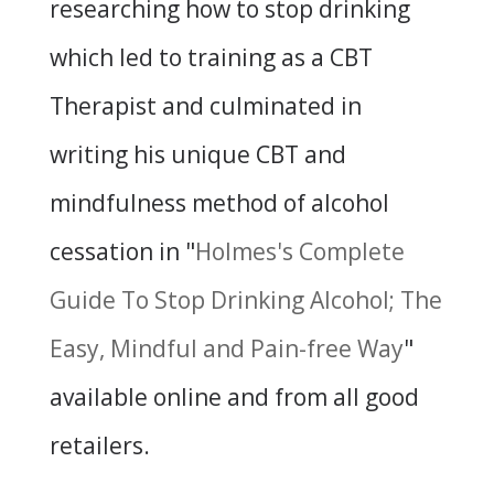
researching how to stop drinking
which led to training as a CBT
Therapist and culminated in
writing his unique CBT and
mindfulness method of alcohol
cessation in "
Holmes's Complete
Guide To Stop Drinking Alcohol; The
Easy, Mindful and Pain-free Way
"
available online and from all good
retailers.