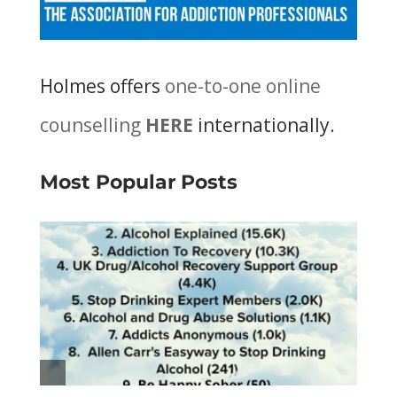
Holmes offers
one-to-one online
counselling
HERE
internationally.
Most Popular Posts