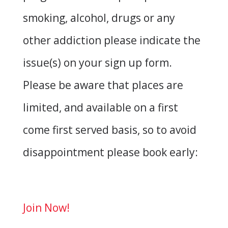
smoking, alcohol, drugs or any
other addiction please indicate the
issue(s) on your sign up form.
Please be aware that places are
limited, and available on a first
come first served basis, so to avoid
disappointment please book early:
Join Now!