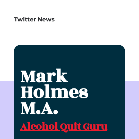
Twitter News
Mark
Holmes
M.A.
Alcohol Quit Guru