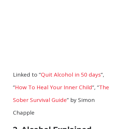
Linked to “
Quit Alcohol in 50 days
“,
“
How To Heal Your Inner Child
“, “
The
Sober Survival Guide
” by Simon
Chapple