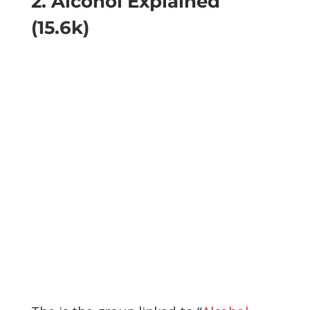
2. Alcohol Explained
(15.6k)