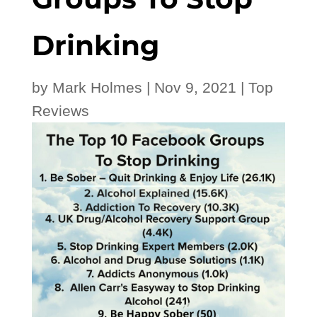
Drinking
by
Mark Holmes
|
Nov 9, 2021
|
Top
Reviews