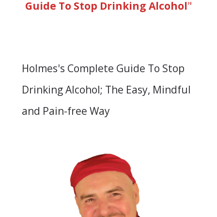
Guide To Stop Drinking Alcohol
"
Holmes's Complete Guide To Stop
Drinking Alcohol; The Easy, Mindful
and Pain-free Way