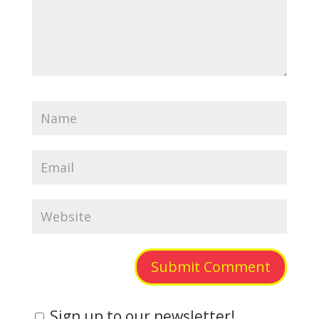
Submit Comment
Sign up to our newsletter!