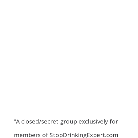
“A closed/secret group exclusively for
members of StopDrinkingExpert.com