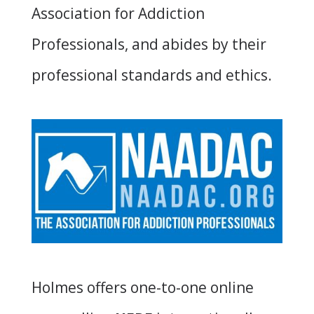
Association for Addiction
Professionals, and abides by their
professional standards and ethics.
Holmes offers
one-to-one online