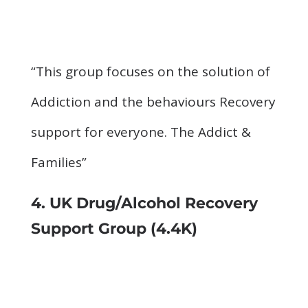
“This group focuses on the solution of
Addiction and the behaviours Recovery
support for everyone. The Addict &
Families”
4.
UK Drug/Alcohol Recovery
Support Group
(4.4K)