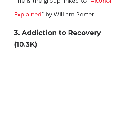
The is the group linked to “
Alcohol
Explained
” by William Porter
3. Addiction to Recovery
(10.3K)