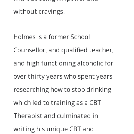
without cravings.
Holmes is a former School
Counsellor, and qualified teacher,
and high functioning alcoholic for
over thirty years who spent years
researching how to stop drinking
which led to training as a CBT
Therapist and culminated in
writing his unique CBT and