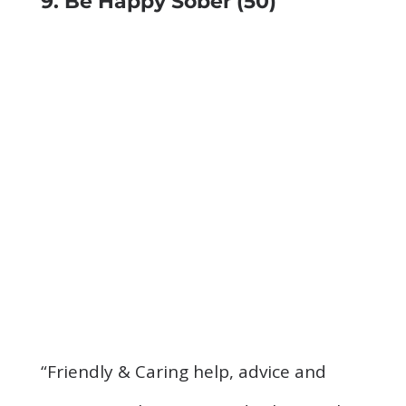
9. Be Happy Sober
(50)
“Friendly & Caring help, advice and