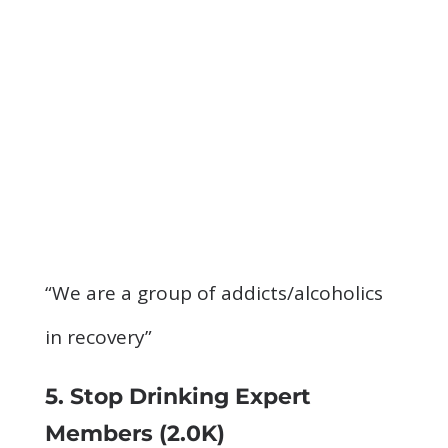
“We are a group of addicts/alcoholics
in recovery”
5. Stop Drinking Expert
Members
(2.0K)