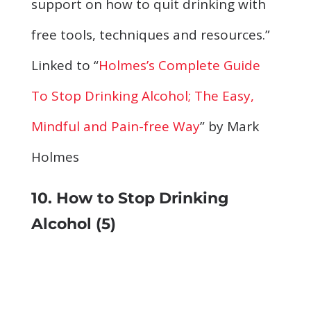
support on how to quit drinking with
free tools, techniques and resources.”
Linked to “
Holmes’s Complete Guide
To Stop Drinking Alcohol; The Easy,
Mindful and Pain-free Way
” by Mark
Holmes
10. How to Stop Drinking
Alcohol (5)