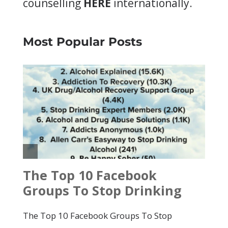
counselling
HERE
internationally.
Most Popular Posts