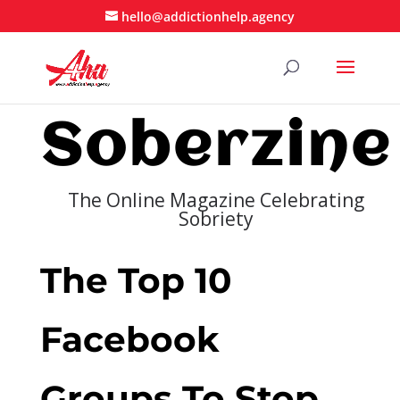
hello@addictionhelp.agency
Soberzine
The Online Magazine Celebrating
Sobriety
The Top 10
Facebook
Groups To Stop