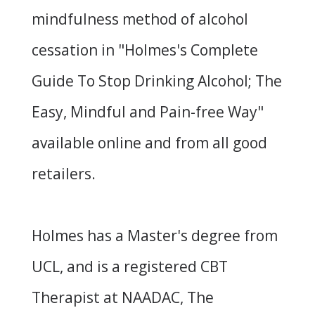
mindfulness method of alcohol
cessation in "
Holmes's Complete
Guide To Stop Drinking Alcohol; The
Easy, Mindful and Pain-free Way
"
available online and from all good
retailers.
Holmes has a Master's degree from
UCL, and is a registered CBT
Therapist at
NAADAC
, The