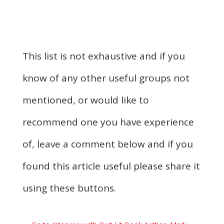
This list is not exhaustive and if you
know of any other useful groups not
mentioned, or would like to
recommend one you have experience
of, leave a comment below and if you
found this article useful please share it
using these buttons.