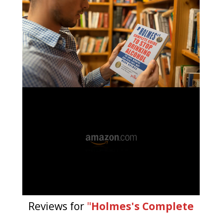
Reviews for
"
Holmes's Complete