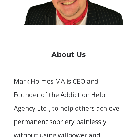
About Us
Mark Holmes MA is CEO and
Founder of the Addiction Help
Agency Ltd., to help others achieve
permanent sobriety painlessly
without using willpower and