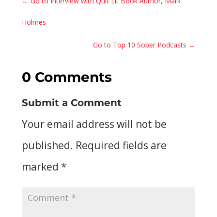
←
Go to Interview with Quit Lit Book Author, Mark
Holmes
Go to Top 10 Sober Podcasts
→
0 Comments
Submit a Comment
Your email address will not be
published.
Required fields are
marked
*