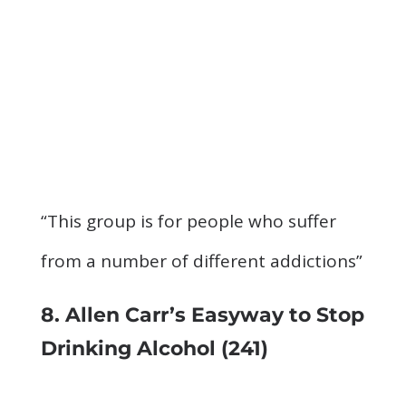
“This group is for people who suffer
from a number of different addictions”
8. Allen Carr’s Easyway to Stop
Drinking Alcohol
(241)