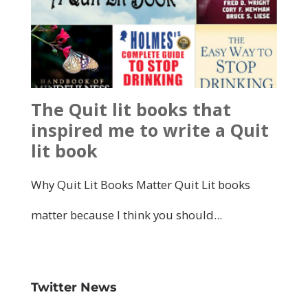
Twitter News