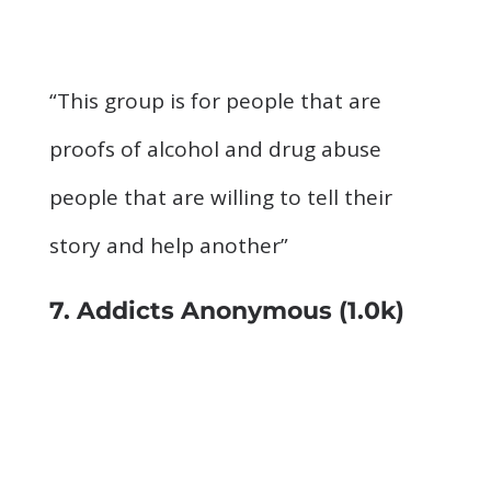
“This group is for people that are
proofs of alcohol and drug abuse
people that are willing to tell their
story and help another”
7. Addicts Anonymous
(1.0k)