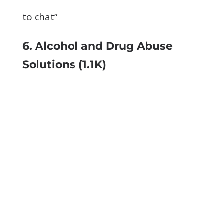
to chat”
6. Alcohol and Drug Abuse
Solutions
(1.1K)