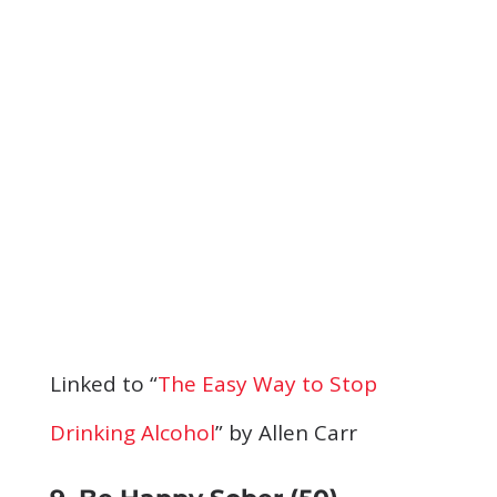
Linked to “
The Easy Way to Stop
Drinking Alcohol
” by Allen Carr