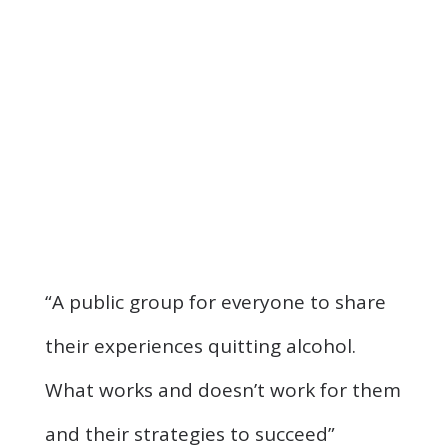
“A public group for everyone to share
their experiences quitting alcohol.
What works and doesn’t work for them
and their strategies to succeed”