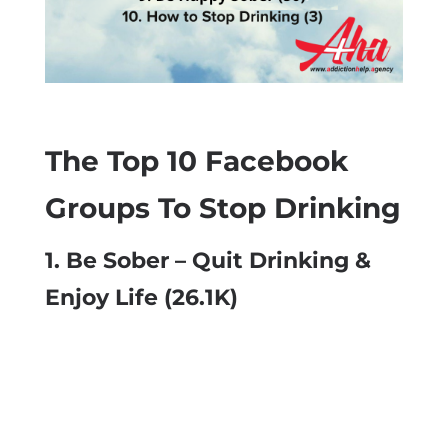
The Top 10 Facebook
Groups To Stop Drinking
1.
Be Sober – Quit Drinking &
Enjoy Life
(26.1K)