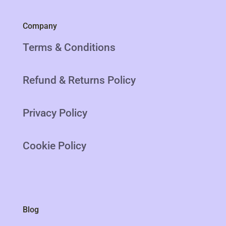
Company
Terms & Conditions
Refund & Returns Policy
Privacy Policy
Cookie Policy
Blog