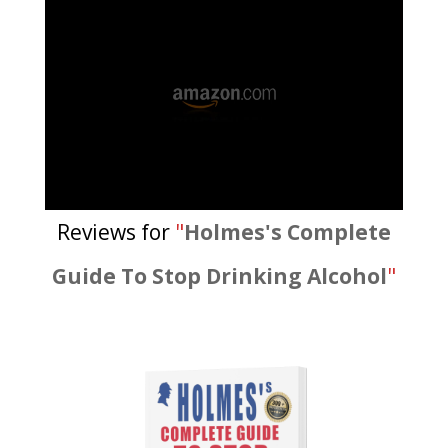
Reviews for
"
Holmes's Complete
Guide To Stop Drinking Alcohol
"