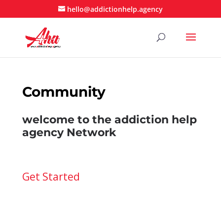
hello@addictionhelp.agency
Community
welcome to the addiction help
agency Network
Get Started