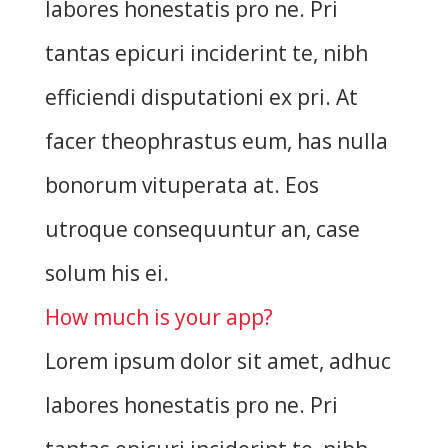
labores honestatis pro ne. Pri
tantas epicuri inciderint te, nibh
efficiendi disputationi ex pri. At
facer theophrastus eum, has nulla
bonorum vituperata at. Eos
utroque consequuntur an, case
solum his ei.
How much is your app?
Lorem ipsum dolor sit amet, adhuc
labores honestatis pro ne. Pri