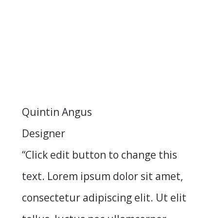
Quintin Angus
Designer
“Click edit button to change this
text. Lorem ipsum dolor sit amet,
consectetur adipiscing elit. Ut elit