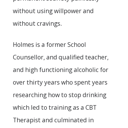
without using willpower and
without cravings.
Holmes is a former School
Counsellor, and qualified teacher,
and high functioning alcoholic for
over thirty years who spent years
researching how to stop drinking
which led to training as a CBT
Therapist and culminated in