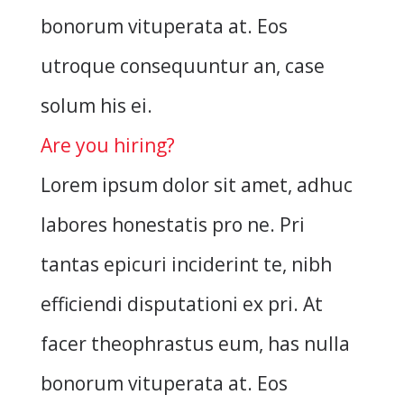
bonorum vituperata at. Eos
utroque consequuntur an, case
solum his ei.
Are you hiring?
Lorem ipsum dolor sit amet, adhuc
labores honestatis pro ne. Pri
tantas epicuri inciderint te, nibh
efficiendi disputationi ex pri. At
facer theophrastus eum, has nulla
bonorum vituperata at. Eos