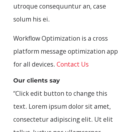
utroque consequuntur an, case
solum his ei.
Workflow Optimization is a cross
platform message optimization app
for all devices.
Contact Us
Our clients say
“Click edit button to change this
text. Lorem ipsum dolor sit amet,
consectetur adipiscing elit. Ut elit