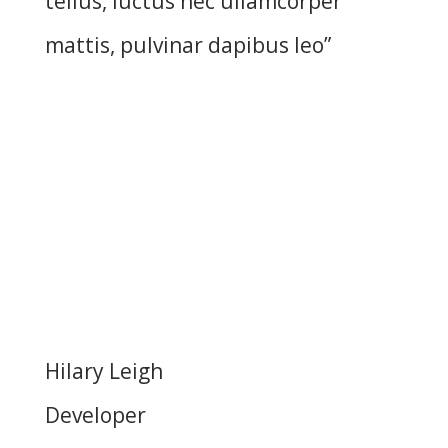
tellus, luctus nec ullamcorper
mattis, pulvinar dapibus leo”
Hilary Leigh
Developer