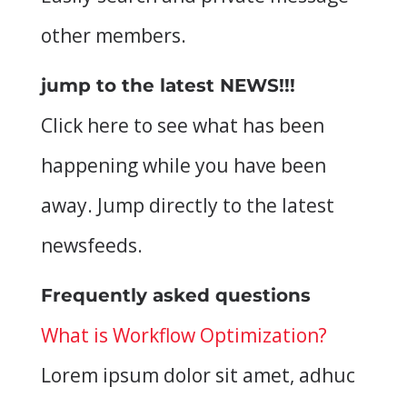
other members.
jump to the latest NEWS!!!
Click here to see what has been
happening while you have been
away. Jump directly to the latest
newsfeeds.
Frequently asked questions
What is Workflow Optimization?
Lorem ipsum dolor sit amet, adhuc