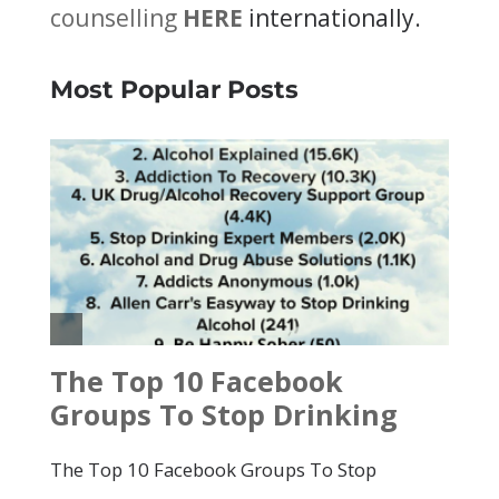
counselling
HERE
internationally.
Most Popular Posts