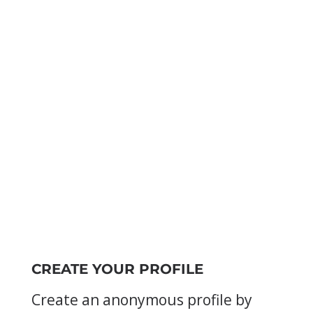
CREATE YOUR PROFILE
Create an anonymous profile by