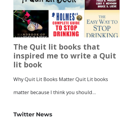
Twitter News