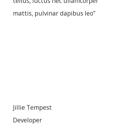
tellus, luctus nec ullamcorper
mattis, pulvinar dapibus leo”
Jillie Tempest
Developer