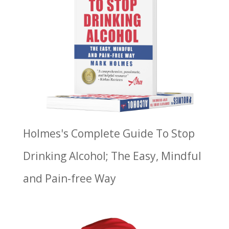
Holmes's Complete Guide To Stop
Drinking Alcohol; The Easy, Mindful
and Pain-free Way