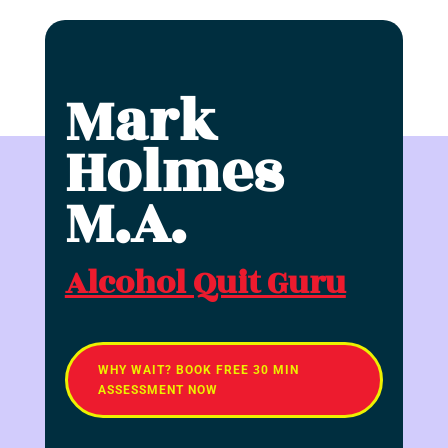
Mark
Holmes
M.A.
Alcohol Quit Guru
WHY WAIT? BOOK FREE 30 MIN
ASSESSMENT NOW