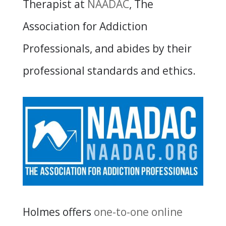
Therapist at
NAADAC
, The
Association for Addiction
Professionals, and abides by their
professional standards and ethics.
Holmes offers
one-to-one online