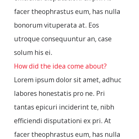
facer theophrastus eum, has nulla
bonorum vituperata at. Eos
utroque consequuntur an, case
solum his ei.
How did the idea come about?
Lorem ipsum dolor sit amet, adhuc
labores honestatis pro ne. Pri
tantas epicuri inciderint te, nibh
efficiendi disputationi ex pri. At
facer theophrastus eum, has nulla