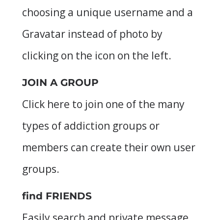
choosing a unique username and a
Gravatar instead of photo by
clicking on the icon on the left.
JOIN A GROUP
Click here to join one of the many
types of addiction groups or
members can create their own user
groups.
find FRIENDS
Easily search and private message