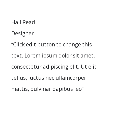
Hall Read
Designer
“Click edit button to change this
text. Lorem ipsum dolor sit amet,
consectetur adipiscing elit. Ut elit
tellus, luctus nec ullamcorper
mattis, pulvinar dapibus leo”