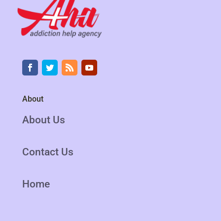
About
About Us
Contact Us
Home