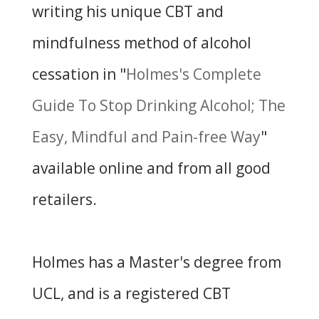
writing his unique CBT and
mindfulness method of alcohol
cessation in "
Holmes's Complete
Guide To Stop Drinking Alcohol; The
Easy, Mindful and Pain-free Way
"
available online and from all good
retailers.
Holmes has a Master's degree from
UCL, and is a registered CBT