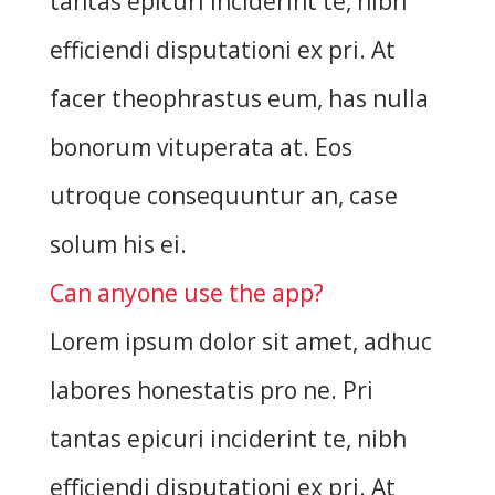
tantas epicuri inciderint te, nibh
efficiendi disputationi ex pri. At
facer theophrastus eum, has nulla
bonorum vituperata at. Eos
utroque consequuntur an, case
solum his ei.
Can anyone use the app?
Lorem ipsum dolor sit amet, adhuc
labores honestatis pro ne. Pri
tantas epicuri inciderint te, nibh
efficiendi disputationi ex pri. At