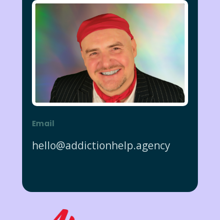
Email
hello@addictionhelp.agency