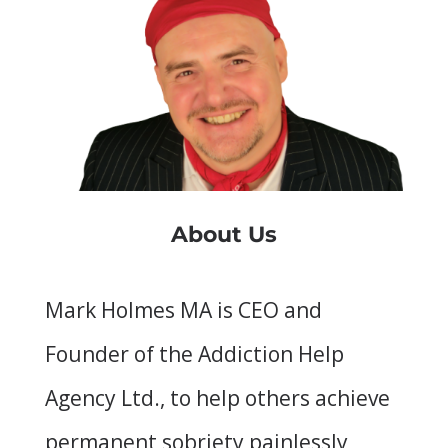
About Us
Mark Holmes MA is CEO and
Founder of the Addiction Help
Agency Ltd., to help others achieve
permanent sobriety painlessly