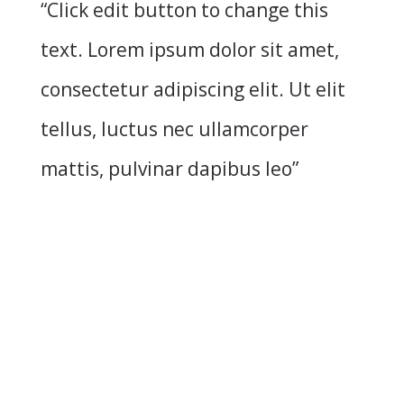
“Click edit button to change this
text. Lorem ipsum dolor sit amet,
consectetur adipiscing elit. Ut elit
tellus, luctus nec ullamcorper
mattis, pulvinar dapibus leo”