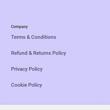
Company
Terms & Conditions
Refund & Returns Policy
Privacy Policy
Cookie Policy