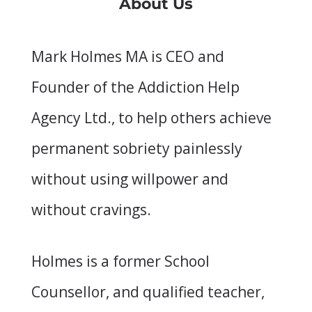
About Us
Mark Holmes MA is CEO and
Founder of the Addiction Help
Agency Ltd., to help others achieve
permanent sobriety painlessly
without using willpower and
without cravings.
Holmes is a former School
Counsellor, and qualified teacher,