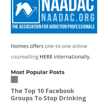
Holmes offers
one-to-one online
counselling
HERE
internationally.
Most Popular Posts