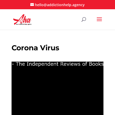
hello@addictionhelp.agency
Corona Virus