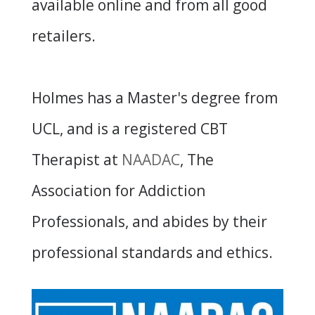
available online and from all good
retailers.
Holmes has a Master's degree from
UCL, and is a registered CBT
Therapist at
NAADAC
, The
Association for Addiction
Professionals, and abides by their
professional standards and ethics.