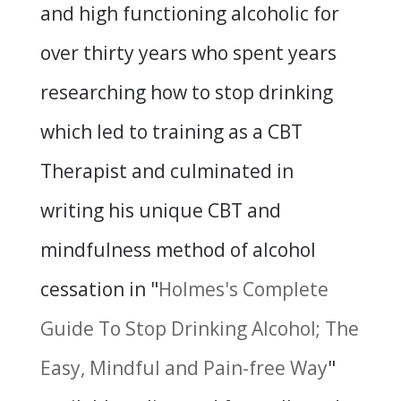
and high functioning alcoholic for
over thirty years who spent years
researching how to stop drinking
which led to training as a CBT
Therapist and culminated in
writing his unique CBT and
mindfulness method of alcohol
cessation in "
Holmes's Complete
Guide To Stop Drinking Alcohol; The
Easy, Mindful and Pain-free Way
"