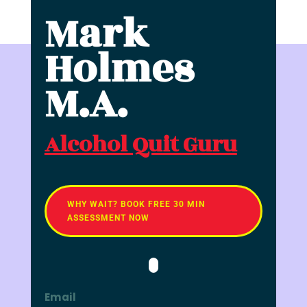
Mark
Holmes
M.A.
Alcohol Quit Guru
WHY WAIT? BOOK FREE 30 MIN
ASSESSMENT NOW
Email