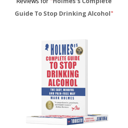
Reviews for
"
Holmes's Complete
Guide To Stop Drinking Alcohol
"