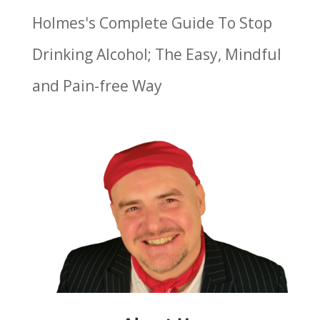
Holmes's Complete Guide To Stop
Drinking Alcohol; The Easy, Mindful
and Pain-free Way