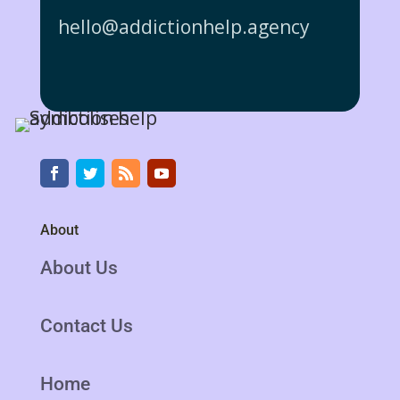
hello@addictionhelp.agency
About
About Us
Contact Us
Home