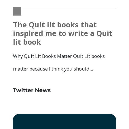
Twitter News
Click to accept marketing cookies and
enable this content