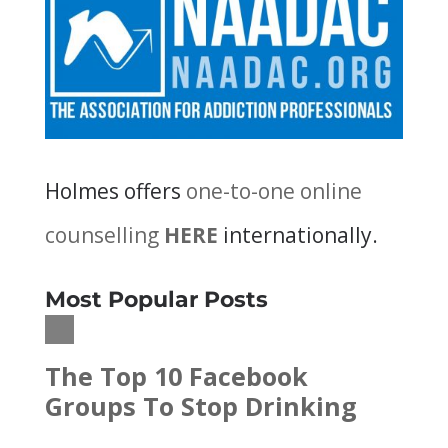
Holmes offers
one-to-one online
counselling
HERE
internationally.
Most Popular Posts