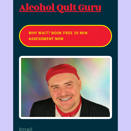
Alcohol Quit Guru
WHY WAIT? BOOK FREE 30 MIN
ASSESSMENT NOW
Email