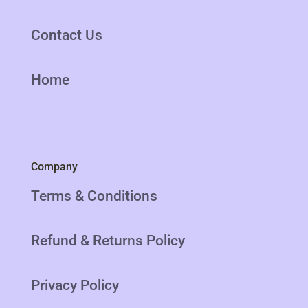
Contact Us
Home
Company
Terms & Conditions
Refund & Returns Policy
Privacy Policy