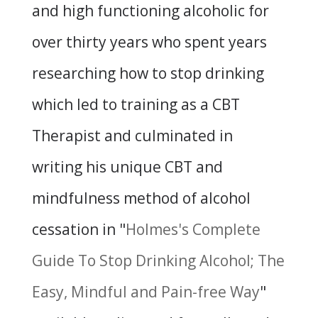
and high functioning alcoholic for
over thirty years who spent years
researching how to stop drinking
which led to training as a CBT
Therapist and culminated in
writing his unique CBT and
mindfulness method of alcohol
cessation in "
Holmes's Complete
Guide To Stop Drinking Alcohol; The
Easy, Mindful and Pain-free Way
"