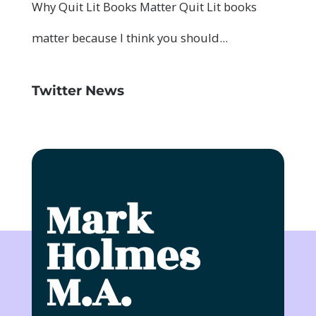
Twitter News
Mark
Holmes
M.A.