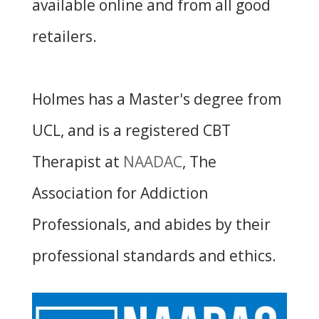
available online and from all good
retailers.
Holmes has a Master's degree from
UCL, and is a registered CBT
Therapist at
NAADAC
, The
Association for Addiction
Professionals, and abides by their
professional standards and ethics.