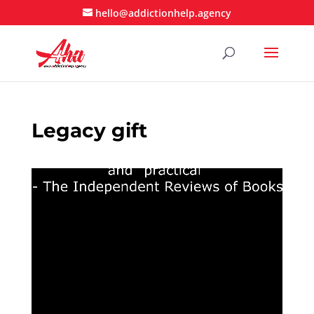
hello@addictionhelp.agency
Legacy gift