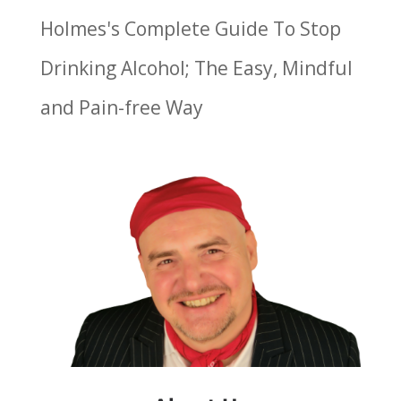
Holmes's Complete Guide To Stop
Drinking Alcohol; The Easy, Mindful
and Pain-free Way