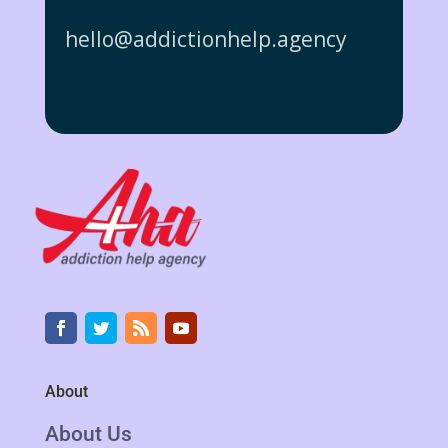
hello@addictionhelp.agency
About
About Us