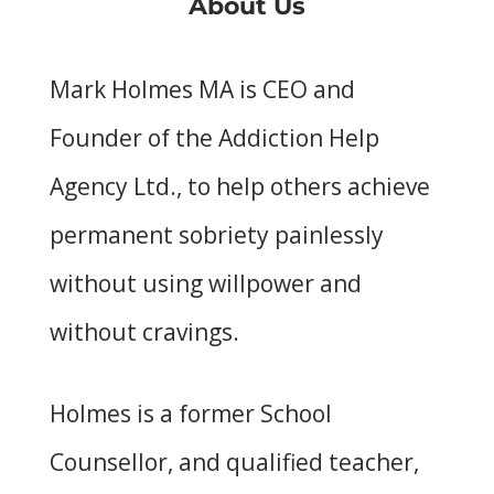
About Us
Mark Holmes MA is CEO and
Founder of the Addiction Help
Agency Ltd., to help others achieve
permanent sobriety painlessly
without using willpower and
without cravings.
Holmes is a former School
Counsellor, and qualified teacher,