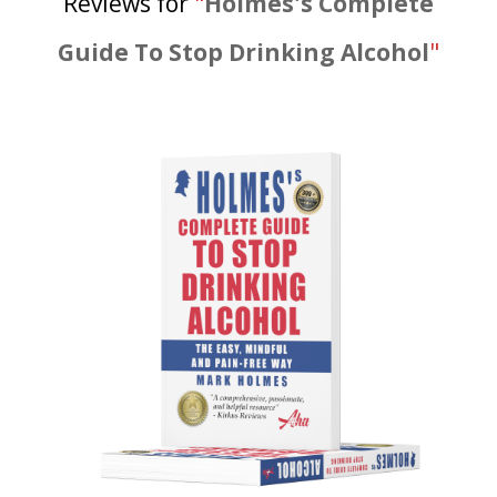
Reviews for
"
Holmes's Complete
Guide To Stop Drinking Alcohol
"