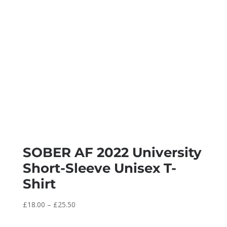
SOBER AF 2022 University
Short-Sleeve Unisex T-
Shirt
Price
£
18.00
–
£
25.50
range: