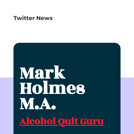
Twitter News
Mark
Holmes
M.A.
Alcohol Quit Guru