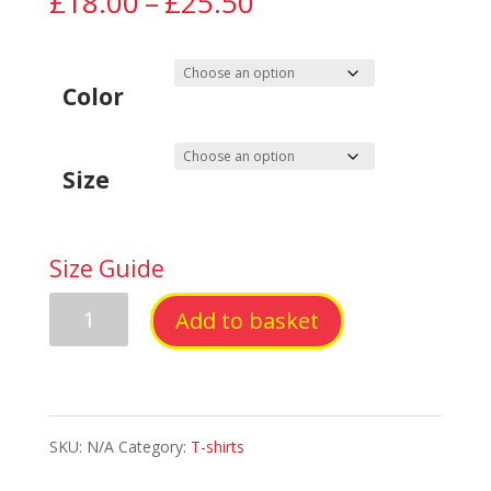
Price
£
18.00
–
£
25.50
range:
£18.00
Color
through
Size
£25.50
Size Guide
Sober
Add to basket
Happy
Short-
SKU:
N/A
Category:
T-shirts
Sleeve