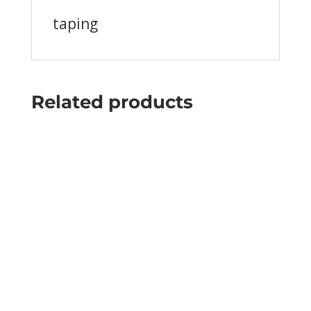
taping
Related products