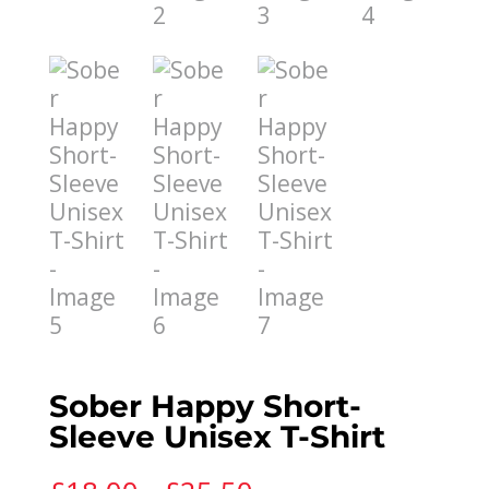
Sober Happy Short-
Sleeve Unisex T-Shirt