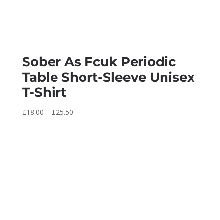
Sober As Fcuk Periodic
Table Short-Sleeve Unisex
T-Shirt
Price
£
18.00
–
£
25.50
range:
£18.00
through
£25.50