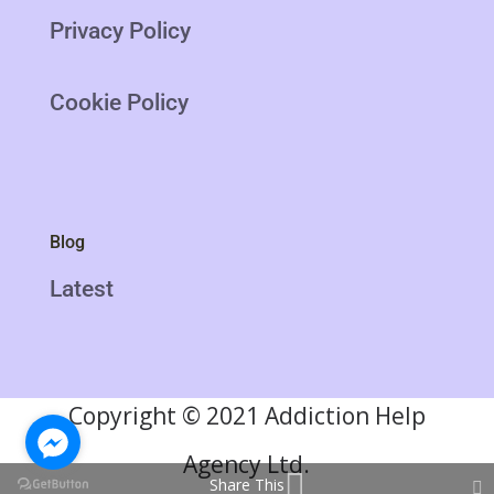
Privacy Policy
Cookie Policy
Blog
Latest
Copyright
©
2021 Addiction Help
Agency Ltd.
Share This