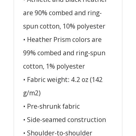
are 90% combed and ring-
spun cotton, 10% polyester
• Heather Prism colors are
99% combed and ring-spun
cotton, 1% polyester
• Fabric weight: 4.2 oz (142
g/m2)
• Pre-shrunk fabric
• Side-seamed construction
• Shoulder-to-shoulder