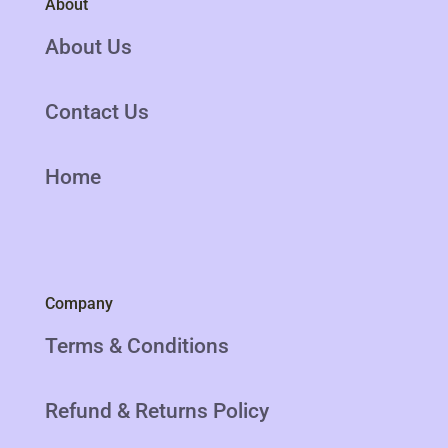
About
About Us
Contact Us
Home
Company
Terms & Conditions
Refund & Returns Policy