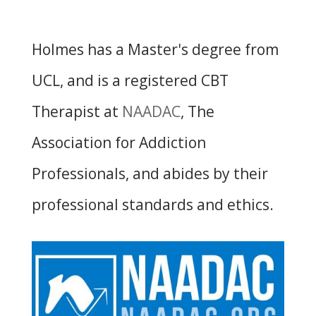
Holmes has a Master's degree from
UCL, and is a registered CBT
Therapist at
NAADAC
, The
Association for Addiction
Professionals, and abides by their
professional standards and ethics.