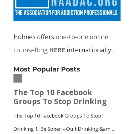
Holmes offers
one-to-one online
counselling
HERE
internationally.
Most Popular Posts