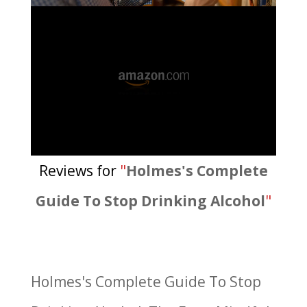
Reviews for
"
Holmes's Complete
Guide To Stop Drinking Alcohol
"
Holmes's Complete Guide To Stop