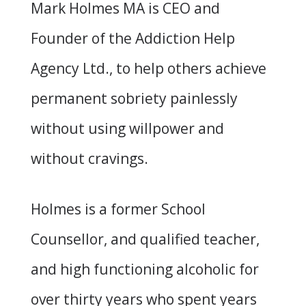
Mark Holmes MA is CEO and
Founder of the Addiction Help
Agency Ltd., to help others achieve
permanent sobriety painlessly
without using willpower and
without cravings.
Holmes is a former School
Counsellor, and qualified teacher,
and high functioning alcoholic for
over thirty years who spent years