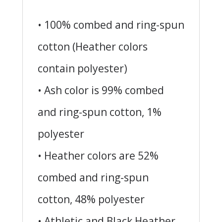
• 100% combed and ring-spun
cotton (Heather colors
contain polyester)
• Ash color is 99% combed
and ring-spun cotton, 1%
polyester
• Heather colors are 52%
combed and ring-spun
cotton, 48% polyester
• Athletic and Black Heather