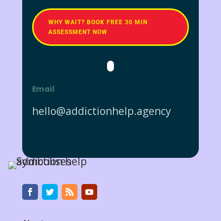
WHY WAIT? BOOK FREE 30 MIN
ASSESSMENT NOW
Email
hello@addictionhelp.agency