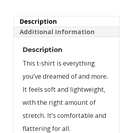
Unisex
T-
Description
Shirt
Additional information
quantity
Description
This t-shirt is everything
you’ve dreamed of and more.
It feels soft and lightweight,
with the right amount of
stretch. It’s comfortable and
flattering for all.