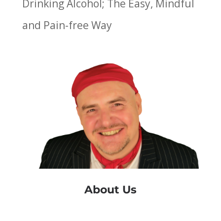
Drinking Alcohol; The Easy, Mindful
and Pain-free Way
About Us