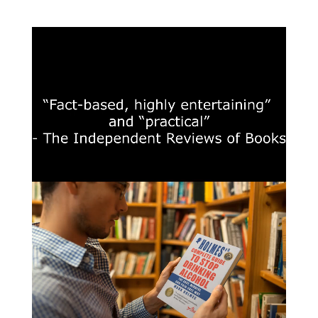
£18.00
through
£25.50