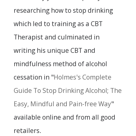
researching how to stop drinking
which led to training as a CBT
Therapist and culminated in
writing his unique CBT and
mindfulness method of alcohol
cessation in "
Holmes's Complete
Guide To Stop Drinking Alcohol; The
Easy, Mindful and Pain-free Way
"
available online and from all good
retailers.