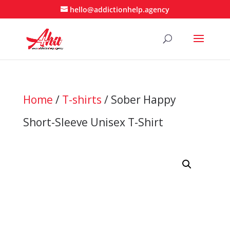
hello@addictionhelp.agency
Home
/
T-shirts
/ Sober Happy
Short-Sleeve Unisex T-Shirt