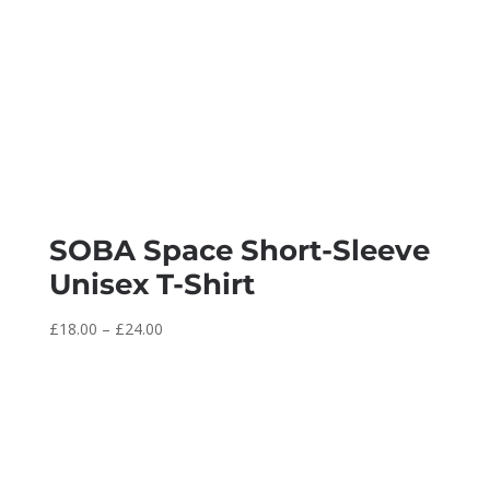
SOBA Space Short-Sleeve
Unisex T-Shirt
Price
£
18.00
–
£
24.00
range:
£18.00
through
£24.00