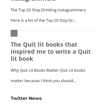
Twitter News