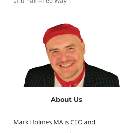
and Pain-free Way
About Us
Mark Holmes MA is CEO and