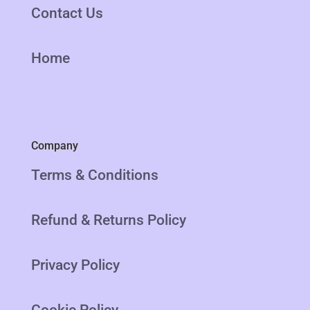
Contact Us
Home
Company
Terms & Conditions
Refund & Returns Policy
Privacy Policy
Cookie Policy