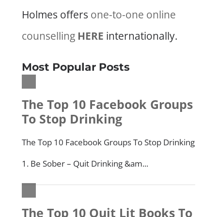
Holmes offers
one-to-one online
counselling
HERE
internationally.
Most Popular Posts