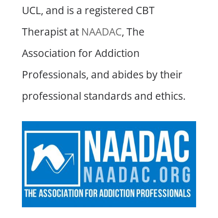
UCL, and is a registered CBT
Therapist at
NAADAC
, The
Association for Addiction
Professionals, and abides by their
professional standards and ethics.