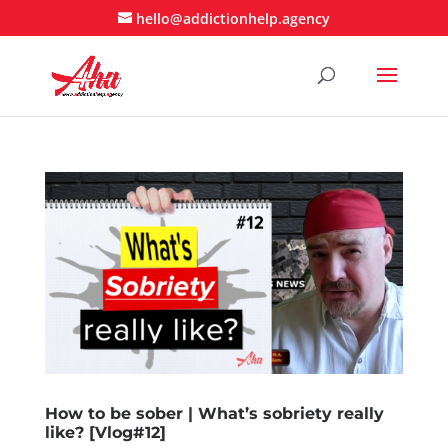
hello@addictionhelp.agency
How to be sober | What’s sobriety really
like? [Vlog#12]