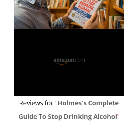
Reviews for
"
Holmes's Complete
Guide To Stop Drinking Alcohol
"