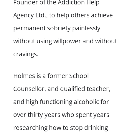
Founder of the Addiction Help
Agency Ltd., to help others achieve
permanent sobriety painlessly
without using willpower and without
cravings.
Holmes is a former School
Counsellor, and qualified teacher,
and high functioning alcoholic for
over thirty years who spent years
researching how to stop drinking