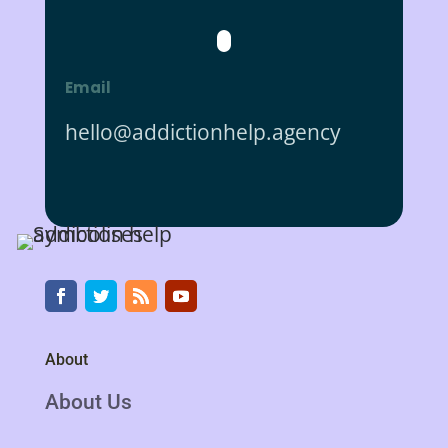
Email
hello@addictionhelp.agency
About
About Us