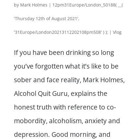
by
Mark Holmes
|
12pm31Europe/London_50188( __(
'Thursday 12th of August 2021',
'31Europe/London20213112202108pm508' ) );
|
Vlog
If you have been drinking so long
you’ve forgotten what it’s like to be
sober and face reality, Mark Holmes,
Alcohol Quit Guru, explains the
honest truth with reference to co-
mobordity, alcoholism, anxiety and
depression. Good morning, and