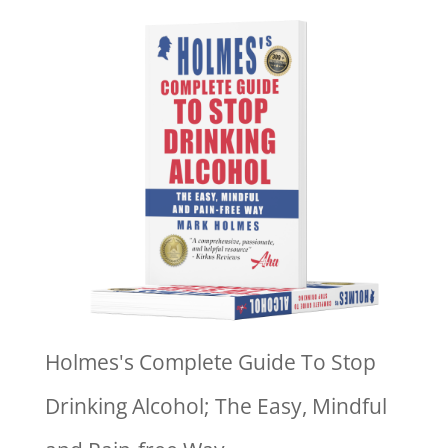
Holmes's Complete Guide To Stop
Drinking Alcohol; The Easy, Mindful