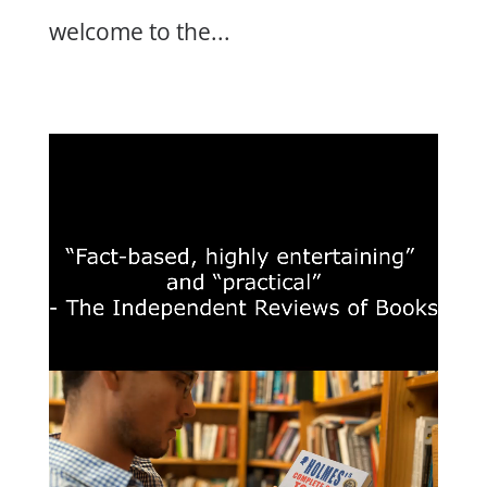
welcome to the...