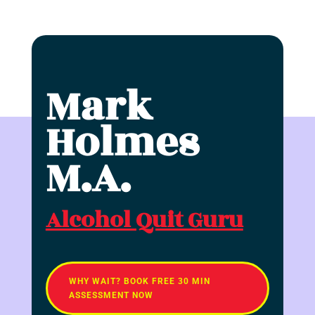
Mark
Holmes
M.A.
Alcohol Quit Guru
WHY WAIT? BOOK FREE 30 MIN
ASSESSMENT NOW