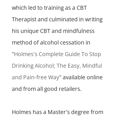
which led to training as a CBT
Therapist and culminated in writing
his unique CBT and mindfulness
method of alcohol cessation in
"
Holmes's Complete Guide To Stop
Drinking Alcohol; The Easy, Mindful
and Pain-free Way
" available online
and from all good retailers.
Holmes has a Master's degree from