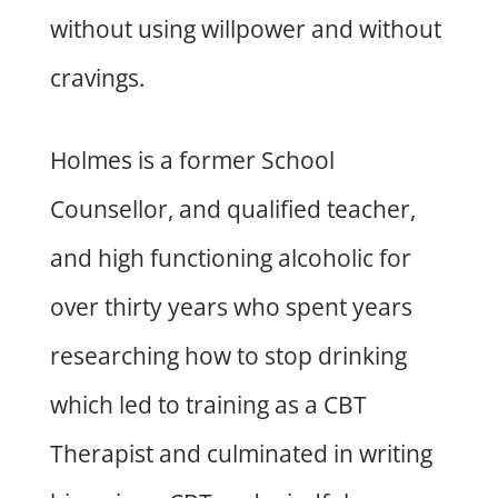
without using willpower and without
cravings.
Holmes is a former School
Counsellor, and qualified teacher,
and high functioning alcoholic for
over thirty years who spent years
researching how to stop drinking
which led to training as a CBT
Therapist and culminated in writing