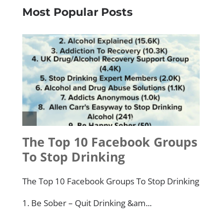
Most Popular Posts