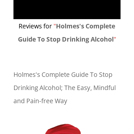
Reviews for
"
Holmes's Complete
Guide To Stop Drinking Alcohol
"
Holmes's Complete Guide To Stop
Drinking Alcohol; The Easy, Mindful
and Pain-free Way