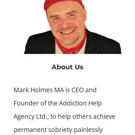
About Us
Mark Holmes MA is CEO and
Founder of the Addiction Help
Agency Ltd., to help others achieve
permanent sobriety painlessly