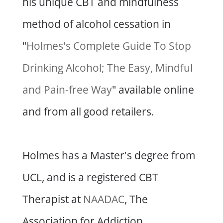
his unique CBT and mindfulness
method of alcohol cessation in
"
Holmes's Complete Guide To Stop
Drinking Alcohol; The Easy, Mindful
and Pain-free Way
" available online
and from all good retailers.
Holmes has a Master's degree from
UCL, and is a registered CBT
Therapist at
NAADAC
, The
Association for Addiction