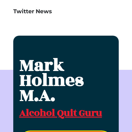
Twitter News
Click to accept marketing cookies and
enable this content
Mark
Holmes
M.A.
Alcohol Quit Guru