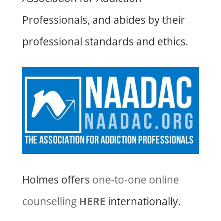
Professionals, and abides by their
professional standards and ethics.
Holmes offers
one-to-one online
counselling
HERE
internationally.