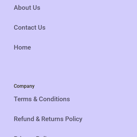
About Us
Contact Us
Home
Company
Terms & Conditions
Refund & Returns Policy