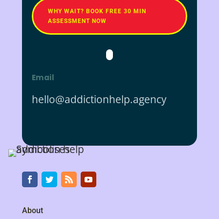
WHY WAIT? BOOK FREE 30 MIN
ASSESSMENT NOW
Email
hello@addictionhelp.agency
About