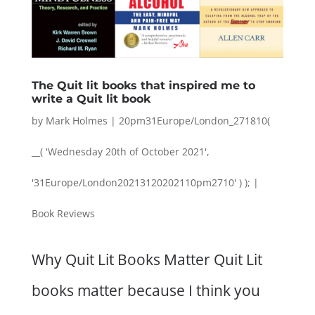
The Quit lit books that inspired me to
write a Quit lit book
by
Mark Holmes
|
20pm31Europe/London_271810(
__( 'Wednesday 20th of October 2021',
'31Europe/London20213120202110pm2710' ) );
|
Book Reviews
Why Quit Lit Books Matter Quit Lit
books matter because I think you