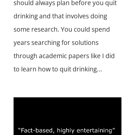
should always plan before you quit
drinking and that involves doing
some research. You could spend
years searching for solutions
through academic papers like I did
to learn how to quit drinking...