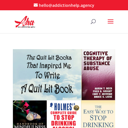
hello@addictionhelp.agency