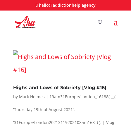
hello@addictionhelp.agency
Highs and Lows of Sobriety [Vlog #16]
by
Mark Holmes
|
19am31Europe/London_16188( __(
'Thursday 19th of August 2021',
'31Europe/London20213119202108am168' ) );
|
Vlog