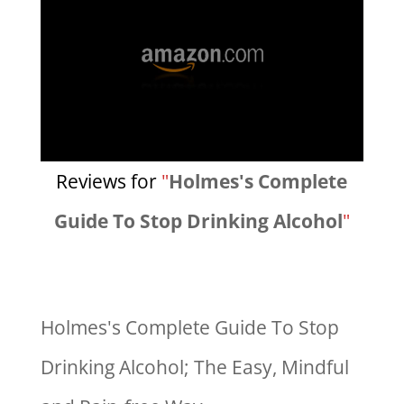
Reviews for
"
Holmes's Complete
Guide To Stop Drinking Alcohol
"
Holmes's Complete Guide To Stop
Drinking Alcohol; The Easy, Mindful