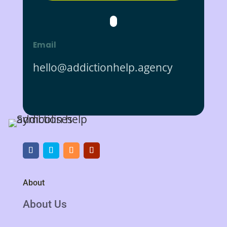
Email
hello@addictionhelp.agency
About
About Us