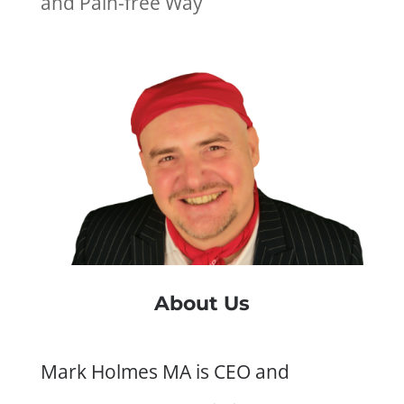
and Pain-free Way
About Us
Mark Holmes MA is CEO and