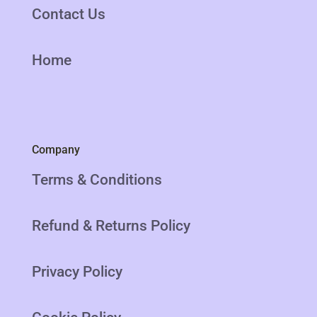
Contact Us
Home
Company
Terms & Conditions
Refund & Returns Policy
Privacy Policy