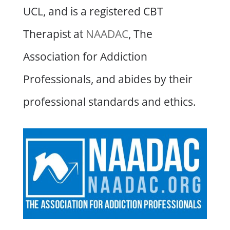
UCL, and is a registered CBT
Therapist at
NAADAC
, The
Association for Addiction
Professionals, and abides by their
professional standards and ethics.