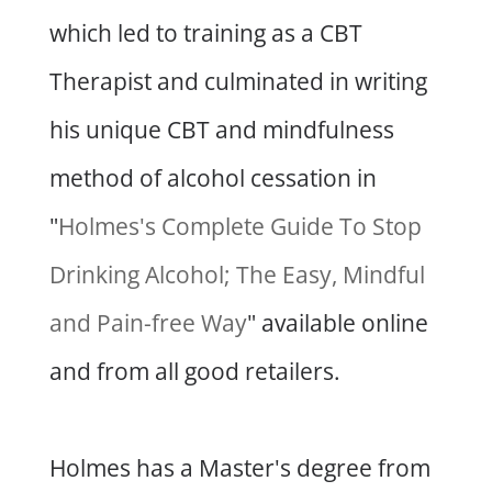
which led to training as a CBT
Therapist and culminated in writing
his unique CBT and mindfulness
method of alcohol cessation in
"
Holmes's Complete Guide To Stop
Drinking Alcohol; The Easy, Mindful
and Pain-free Way
" available online
and from all good retailers.
Holmes has a Master's degree from