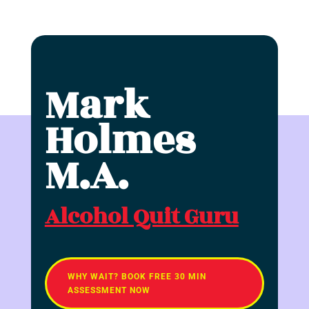
Mark
Holmes
M.A.
Alcohol Quit Guru
WHY WAIT? BOOK FREE 30 MIN
ASSESSMENT NOW