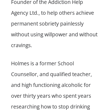
Founder of the Addiction Help
Agency Ltd., to help others achieve
permanent sobriety painlessly
without using willpower and without
cravings.
Holmes is a former School
Counsellor, and qualified teacher,
and high functioning alcoholic for
over thirty years who spent years
researching how to stop drinking