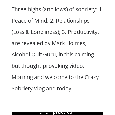
Three highs (and lows) of sobriety: 1.
Peace of Mind; 2. Relationships
(Loss & Loneliness); 3. Productivity,
are revealed by Mark Holmes,
Alcohol Quit Guru, in this calming
but thought-provoking video.
Morning and welcome to the Crazy
Sobriety Vlog and today...