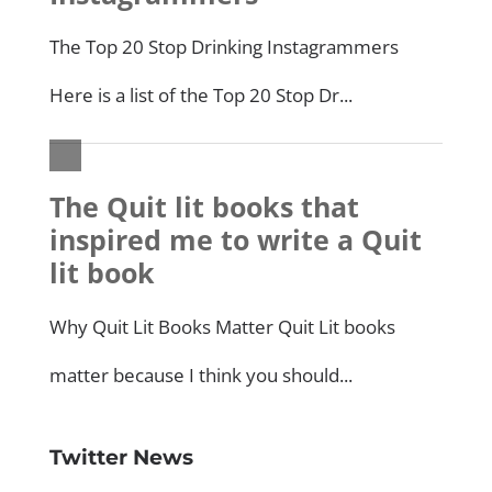
Twitter News