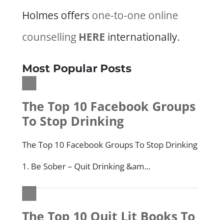
Holmes offers
one-to-one online
counselling
HERE
internationally.
Most Popular Posts