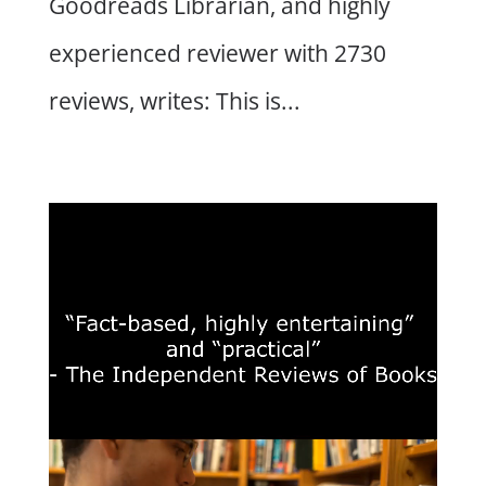
Goodreads Librarian, and highly
experienced reviewer with 2730
reviews, writes: This is...