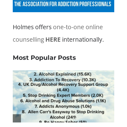
Holmes offers
one-to-one online
counselling
HERE
internationally.
Most Popular Posts