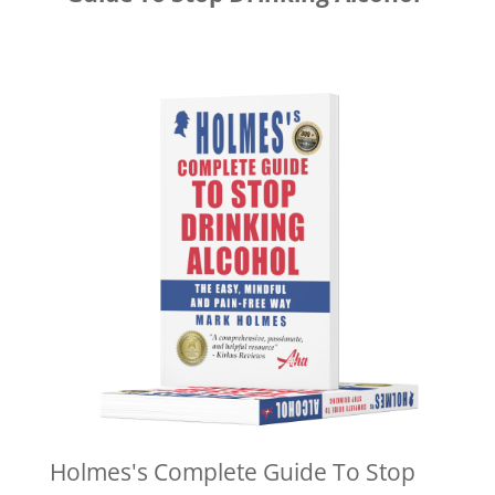
Holmes's Complete Guide To Stop