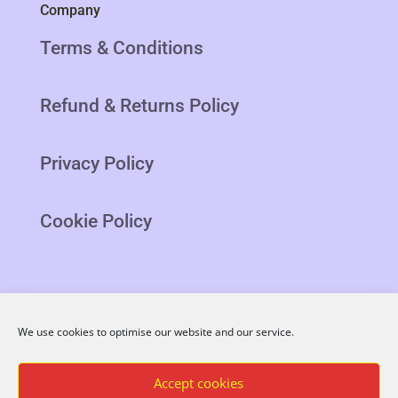
Company
Terms & Conditions
Refund & Returns Policy
Privacy Policy
Cookie Policy
We use cookies to optimise our website and our service.
Blog
Latest
Accept cookies