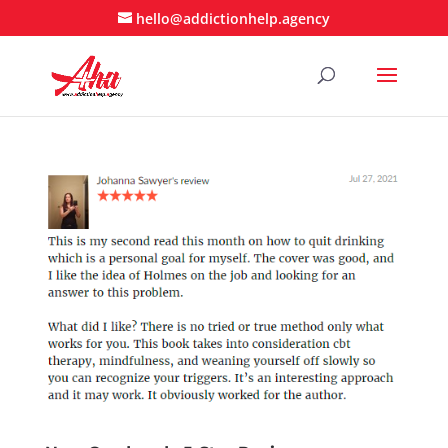
hello@addictionhelp.agency