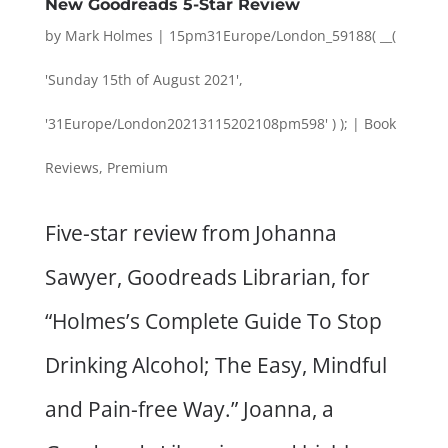
New Goodreads 5-Star Review
by
Mark Holmes
|
15pm31Europe/London_59188( __(
'Sunday 15th of August 2021',
'31Europe/London20213115202108pm598' ) );
|
Book
Reviews
,
Premium
Five-star review from Johanna
Sawyer, Goodreads Librarian, for
“Holmes’s Complete Guide To Stop
Drinking Alcohol; The Easy, Mindful
and Pain-free Way.” Joanna, a