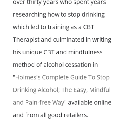
over thirty years who spent years
researching how to stop drinking
which led to training as a CBT
Therapist and culminated in writing
his unique CBT and mindfulness
method of alcohol cessation in
"
Holmes's Complete Guide To Stop
Drinking Alcohol; The Easy, Mindful
and Pain-free Way
" available online
and from all good retailers.