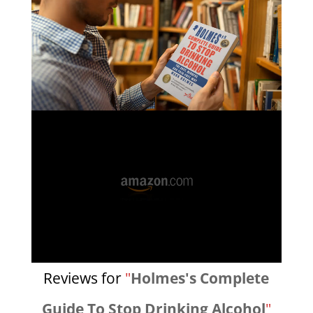
Reviews for
"
Holmes's Complete
Guide To Stop Drinking Alcohol
"