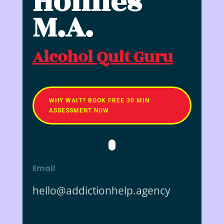
Holmes
M.A.
Alcohol Quit Guru
WHY WAIT? BOOK FREE 30 MIN
ASSESSMENT NOW
Email
hello@addictionhelp.agency