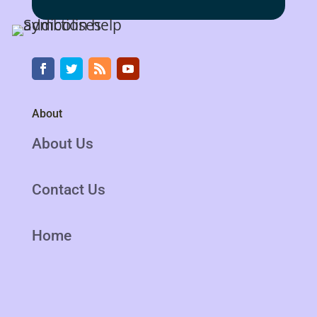
About
About Us
Contact Us
Home