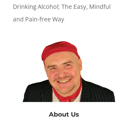
Drinking Alcohol; The Easy, Mindful
and Pain-free Way
About Us