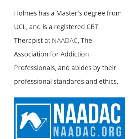
Holmes has a Master's degree from
UCL, and is a registered CBT
Therapist at
NAADAC
, The
Association for Addiction
Professionals, and abides by their
professional standards and ethics.