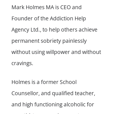
Mark Holmes MA is CEO and
Founder of the Addiction Help
Agency Ltd., to help others achieve
permanent sobriety painlessly
without using willpower and without
cravings.
Holmes is a former School
Counsellor, and qualified teacher,
and high functioning alcoholic for