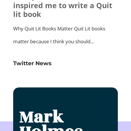
Twitter News
Click to accept marketing cookies and
enable this content
Mark