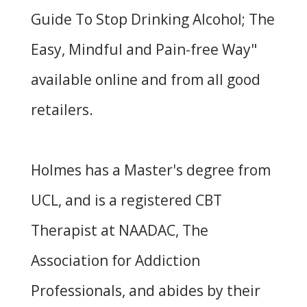
Guide To Stop Drinking Alcohol; The
Easy, Mindful and Pain-free Way
"
available online and from all good
retailers.
Holmes has a Master's degree from
UCL, and is a registered CBT
Therapist at
NAADAC
, The
Association for Addiction
Professionals, and abides by their