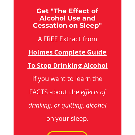
Get "The Effect of
Alcohol Use and
Cessation on Sleep"
A FREE Extract from
Holmes Complete Guide
To Stop Drinking Alcohol
if you want to learn the
FACTS about the
effects of
drinking, or quitting, alcohol
on your sleep.