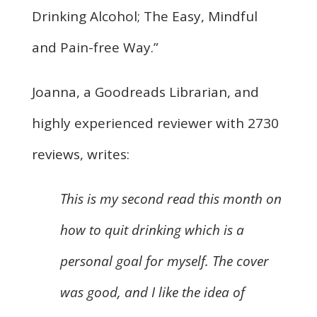
Drinking Alcohol; The Easy, Mindful
and Pain-free Way.”
Joanna, a Goodreads Librarian, and
highly experienced reviewer with 2730
reviews, writes:
This is my second read this month on
how to quit drinking which is a
personal goal for myself. The cover
was good, and I like the idea of