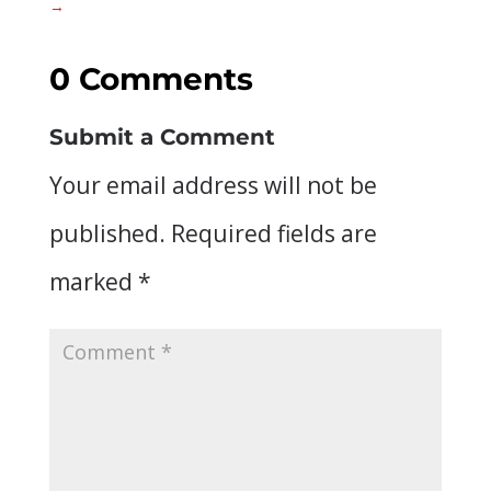
→
0 Comments
Submit a Comment
Your email address will not be
published.
Required fields are
marked
*