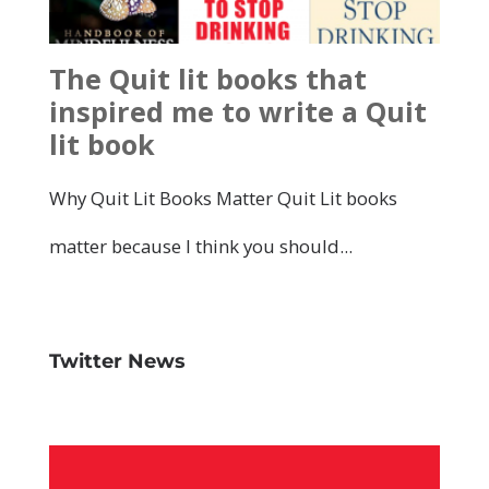
Twitter News