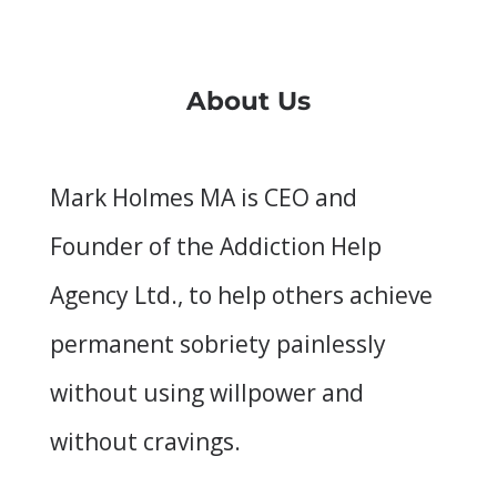
About Us
Mark Holmes MA is CEO and
Founder of the Addiction Help
Agency Ltd., to help others achieve
permanent sobriety painlessly
without using willpower and
without cravings.