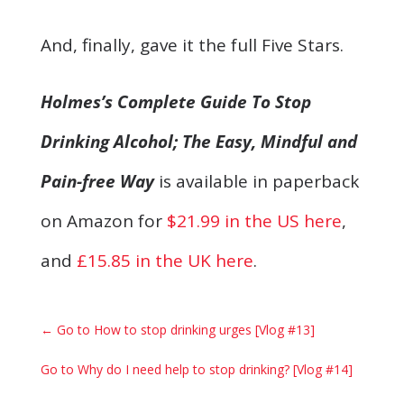
And, finally, gave it the full Five Stars.
Holmes’s Complete Guide To Stop
Drinking Alcohol; The Easy, Mindful and
Pain-free Way
is available in paperback
on Amazon for
$21.99 in the US here
,
and
£15.85 in the UK here
.
←
Go to How to stop drinking urges [Vlog #13]
Go to Why do I need help to stop drinking? [Vlog #14]