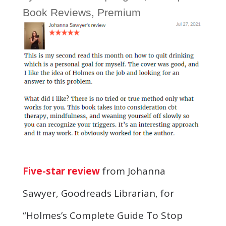
Book Reviews
,
Premium
Five-star review
from Johanna
Sawyer, Goodreads Librarian, for
“Holmes’s Complete Guide To Stop