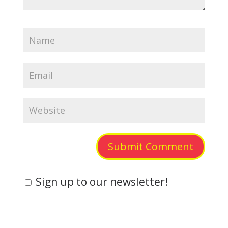
Submit Comment
Sign up to our newsletter!