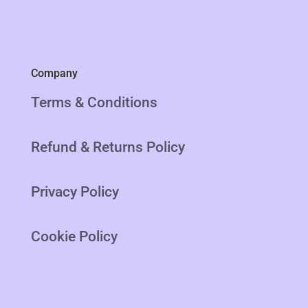
Company
Terms & Conditions
Refund & Returns Policy
Privacy Policy
Cookie Policy