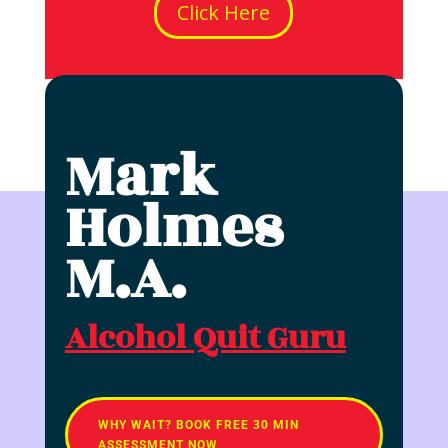
Click Here
Mark
Holmes
M.A.
Alcohol Quit Guru
WHY WAIT? BOOK FREE 30 MIN
ASSESSMENT NOW