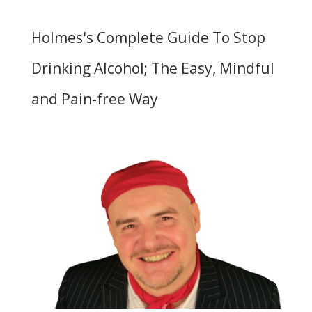
Holmes's Complete Guide To Stop
Drinking Alcohol; The Easy, Mindful
and Pain-free Way