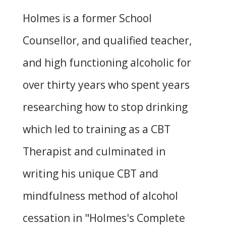
Holmes is a former School
Counsellor, and qualified teacher,
and high functioning alcoholic for
over thirty years who spent years
researching how to stop drinking
which led to training as a CBT
Therapist and culminated in
writing his unique CBT and
mindfulness method of alcohol
cessation in "
Holmes's Complete