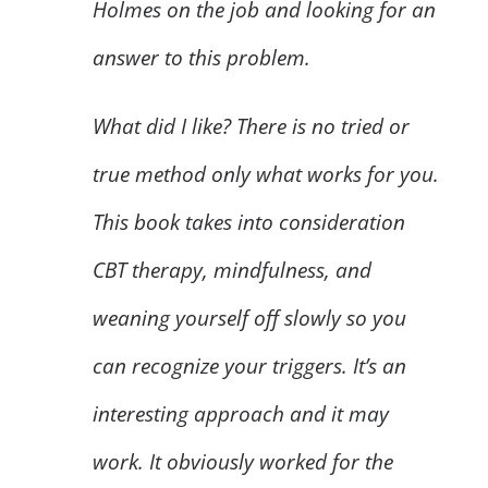
Holmes on the job and looking for an
answer to this problem.
What did I like? There is no tried or
true method only what works for you.
This book takes into consideration
CBT therapy, mindfulness, and
weaning yourself off slowly so you
can recognize your triggers. It’s an
interesting approach and it may
work. It obviously worked for the