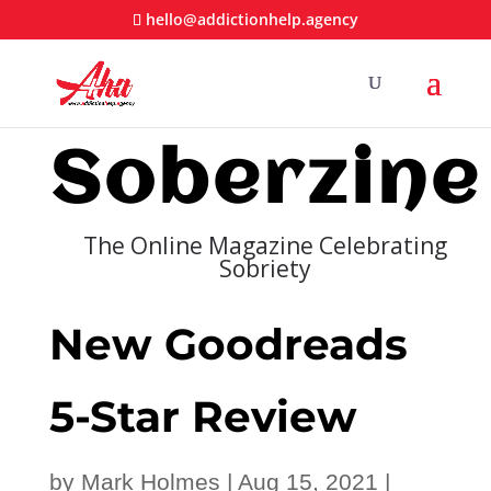
hello@addictionhelp.agency
Soberzine
The Online Magazine Celebrating
Sobriety
New Goodreads
5-Star Review
by
Mark Holmes
|
Aug 15, 2021
|