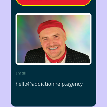
Email
hello@addictionhelp.agency