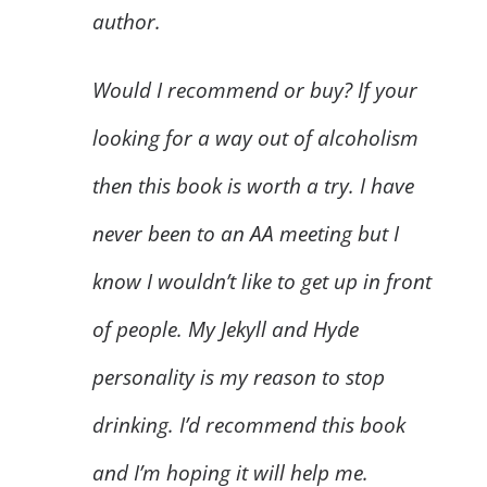
author.
Would I recommend or buy? If your
looking for a way out of alcoholism
then this book is worth a try. I have
never been to an AA meeting but I
know I wouldn’t like to get up in front
of people. My Jekyll and Hyde
personality is my reason to stop
drinking. I’d recommend this book
and I’m hoping it will help me.