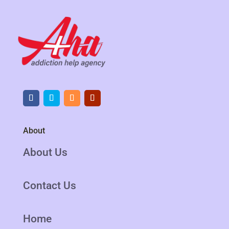
About
About Us
Contact Us
Home