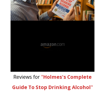
Reviews for
"
Holmes's Complete
Guide To Stop Drinking Alcohol
"