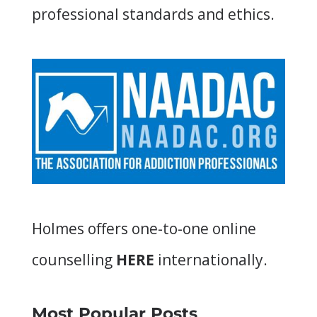
professional standards and ethics.
Holmes offers
one-to-one online
counselling
HERE
internationally.
Most Popular Posts