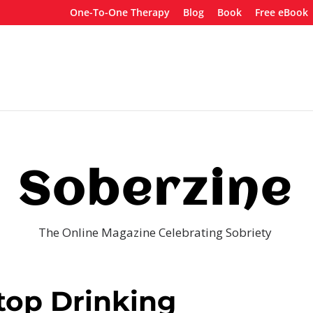
One-To-One Therapy
Blog
Book
Free eBook
Soberzine
The Online Magazine Celebrating Sobriety
top Drinking