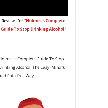
Reviews for
"
Holmes's Complete
Guide To Stop Drinking Alcohol
"
Holmes's Complete Guide To Stop
Drinking Alcohol; The Easy, Mindful
and Pain-free Way