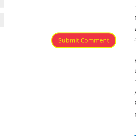
Submit Comment