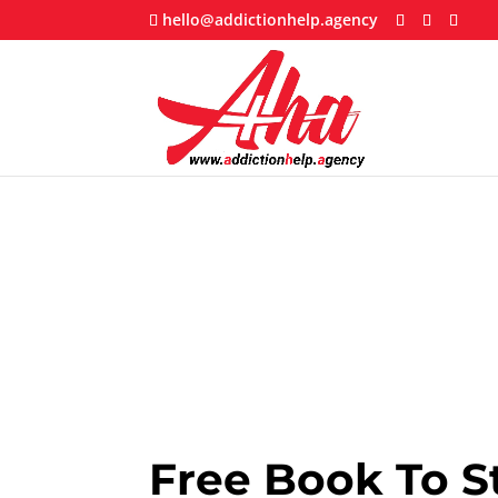
hello@addictionhelp.agency
Free Book To S