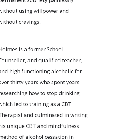
without using willpower and
without cravings.
Holmes is a former School
Counsellor, and qualified teacher,
and high functioning alcoholic for
over thirty years who spent years
researching how to stop drinking
which led to training as a CBT
Therapist and culminated in writing
his unique CBT and mindfulness
method of alcohol cessation in