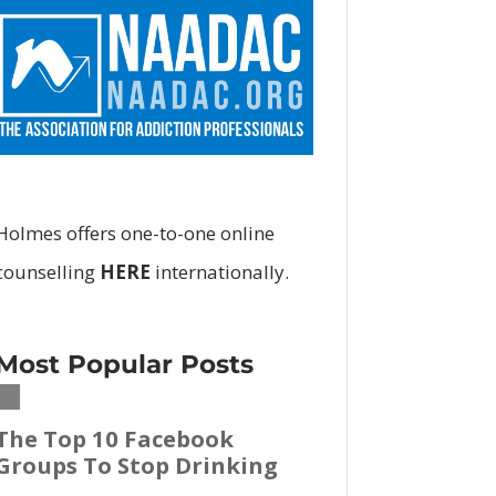
Holmes offers
one-to-one online
counselling
HERE
internationally.
Most Popular Posts