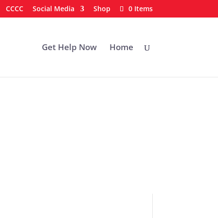
CCCC
Social Media
Shop
0 Items
Get Help Now
Home