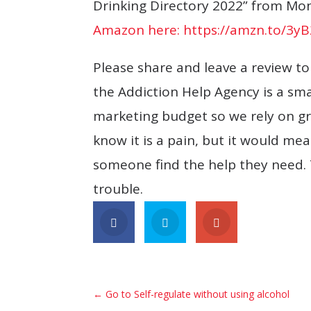
Drinking Directory 2022” from Mond
Amazon here: https://amzn.to/3y
Please share and leave a review t
the Addiction Help Agency is a sm
marketing budget so we rely on gr
know it is a pain, but it would m
someone find the help they need. 
trouble.
←
Go to Self-regulate without using alcohol