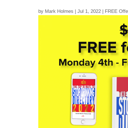
by
Mark Holmes
|
Jul 1, 2022
|
FREE Offe