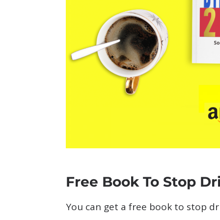
Free Book To Stop Dr
You can get a free book to stop d