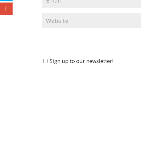
Sign up to our newsletter!