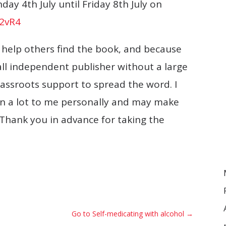
ay 4th July until Friday 8th July on
B2vR4
o help others find the book, and because
all independent publisher without a large
assroots support to spread the word. I
ean a lot to me personally and may make
Thank you in advance for taking the
Go to Self-medicating with alcohol
→