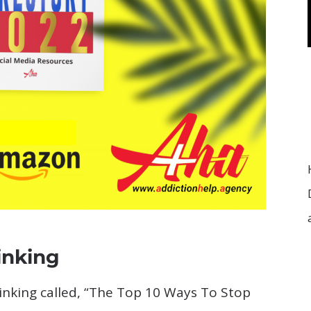
inking
rinking called, “The Top 10 Ways To Stop