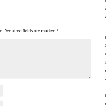
d.
Required fields are marked
*