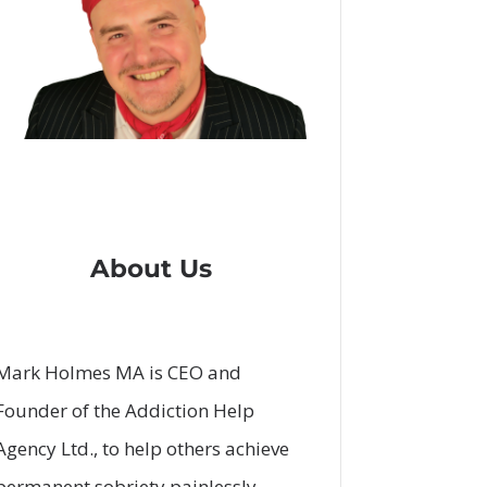
About Us
Mark Holmes MA is CEO and
Founder of the Addiction Help
Agency Ltd., to help others achieve
permanent sobriety painlessly