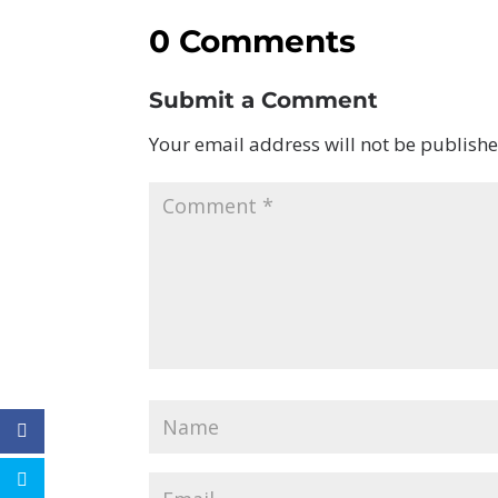
0 Comments
Submit a Comment
Your email address will not be publishe