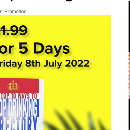
r
,
Promotion