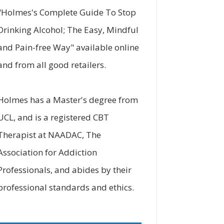
"
Holmes's Complete Guide To Stop
Drinking Alcohol; The Easy, Mindful
and Pain-free Way
" available online
and from all good retailers.
Holmes has a Master's degree from
UCL, and is a registered CBT
Therapist at
NAADAC
, The
Association for Addiction
Professionals, and abides by their
professional standards and ethics.