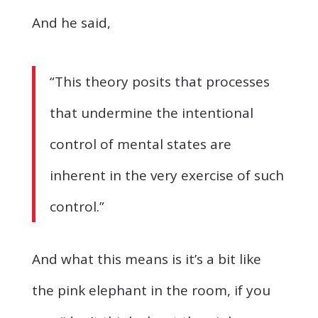
And he said,
“This theory posits that processes
that undermine the intentional
control of mental states are
inherent in the very exercise of such
control.”
And what this means is it’s a bit like
the pink elephant in the room, if you