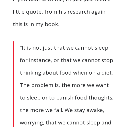
little quote, from his research again,
this is in my book.
“It is not just that we cannot sleep
for instance, or that we cannot stop
thinking about food when on a diet.
The problem is, the more we want
to sleep or to banish food thoughts,
the more we fail. We stay awake,
worrying, that we cannot sleep and