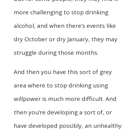
more challenging to stop drinking
alcohol, and when there’s events like
dry October or dry January, they may
struggle during those months.
And then you have this sort of grey
area where to stop drinking using
willpower is much more difficult. And
then you’re developing a sort of, or
have developed possibly, an unhealthy