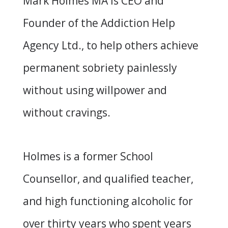
Mark Holmes MA is CEO and
Founder of the Addiction Help
Agency Ltd., to help others achieve
permanent sobriety painlessly
without using willpower and
without cravings.
Holmes is a former School
Counsellor, and qualified teacher,
and high functioning alcoholic for
over thirty years who spent years