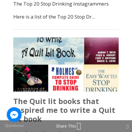
Share This