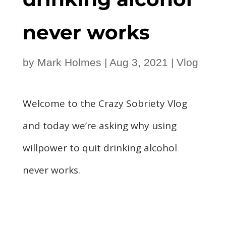
never works
by
Mark Holmes
|
Aug 3, 2021
|
Vlog
Welcome to the Crazy Sobriety Vlog
and today we’re asking why using
willpower to quit drinking alcohol
never works.