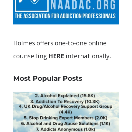
Holmes offers
one-to-one online
counselling
HERE
internationally.
Most Popular Posts