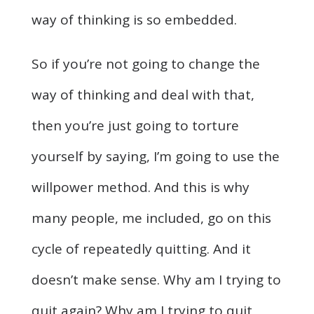
way of thinking is so embedded.
So if you’re not going to change the
way of thinking and deal with that,
then you’re just going to torture
yourself by saying, I’m going to use the
willpower method. And this is why
many people, me included, go on this
cycle of repeatedly quitting. And it
doesn’t make sense. Why am I trying to
quit again? Why am I trying to quit,