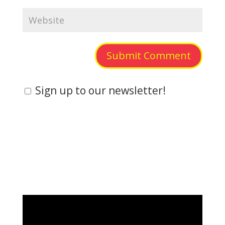
Submit Comment
Sign up to our newsletter!