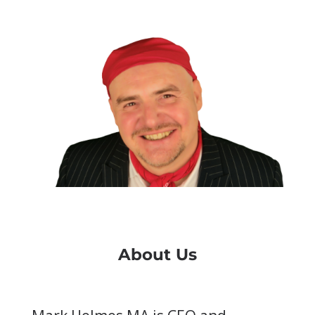
About Us