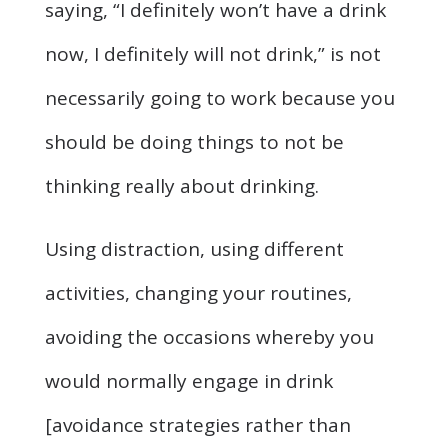
saying, “I definitely won’t have a drink
now, I definitely will not drink,” is not
necessarily going to work because you
should be doing things to not be
thinking really about drinking.
Using distraction, using different
activities, changing your routines,
avoiding the occasions whereby you
would normally engage in drink
[avoidance strategies rather than