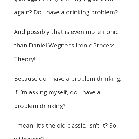
again? Do I have a drinking problem?
And possibly that is even more ironic
than Daniel Wegner’s Ironic Process
Theory!
Because do I have a problem drinking,
if I’m asking myself, do I have a
problem drinking?
I mean, it’s the old classic, isn’t it? So,