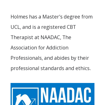
Holmes has a Master's degree from
UCL, and is a registered CBT
Therapist at
NAADAC
, The
Association for Addiction
Professionals, and abides by their
professional standards and ethics.