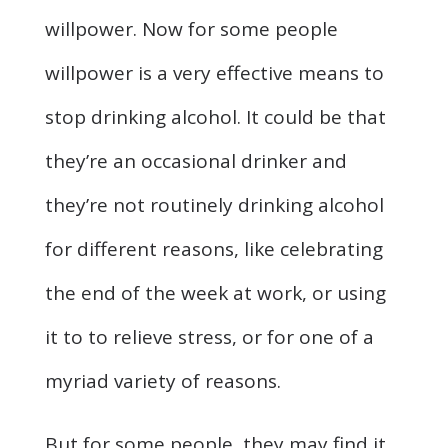
willpower. Now for some people
willpower is a very effective means to
stop drinking alcohol. It could be that
they’re an occasional drinker and
they’re not routinely drinking alcohol
for different reasons, like celebrating
the end of the week at work, or using
it to to relieve stress, or for one of a
myriad variety of reasons.
But for some people, they may find it