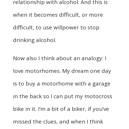
relationship with alcohol. And this is
when it becomes difficult, or more
difficult, to use willpower to stop
drinking alcohol.
Now also I think about an analogy: I
love motorhomes. My dream one day
is to buy a motorhome with a garage
in the back so I can put my motocross
bike in it. I’m a bit of a biker, if you’ve
missed the clues, and when I think