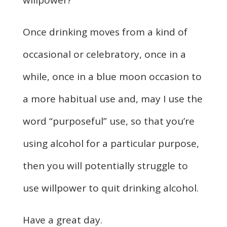
willpower?
Once drinking moves from a kind of
occasional or celebratory, once in a
while, once in a blue moon occasion to
a more habitual use and, may I use the
word “purposeful” use, so that you’re
using alcohol for a particular purpose,
then you will potentially struggle to
use willpower to quit drinking alcohol.
Have a great day.