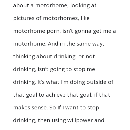
about a motorhome, looking at
pictures of motorhomes, like
motorhome porn, isn’t gonna get me a
motorhome. And in the same way,
thinking about drinking, or not
drinking, isn’t going to stop me
drinking. It’s what I’m doing outside of
that goal to achieve that goal, if that
makes sense. So If I want to stop
drinking, then using willpower and