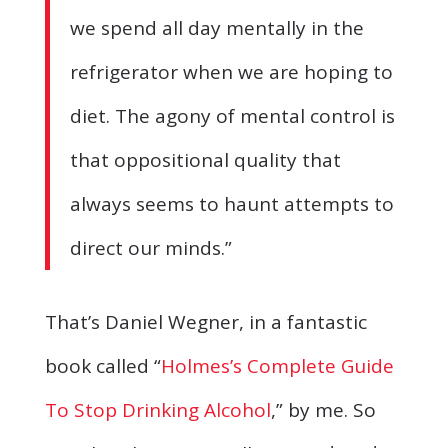
we spend all day mentally in the
refrigerator when we are hoping to
diet. The agony of mental control is
that oppositional quality that
always seems to haunt attempts to
direct our minds.”
That’s Daniel Wegner, in a fantastic
book called “
Holmes’s Complete Guide
To Stop Drinking Alcohol
,” by me. So