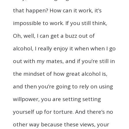
that happen? How can it work, it’s
impossible to work. If you still think,
Oh, well, I can get a buzz out of
alcohol, I really enjoy it when when I go
out with my mates, and if you’re still in
the mindset of how great alcohol is,
and then you’re going to rely on using
willpower, you are setting setting
yourself up for torture. And there’s no
other way because these views, your