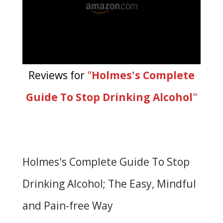
Reviews for
"
Holmes's Complete
Guide To Stop Drinking Alcohol
"
Holmes's Complete Guide To Stop
Drinking Alcohol; The Easy, Mindful
and Pain-free Way