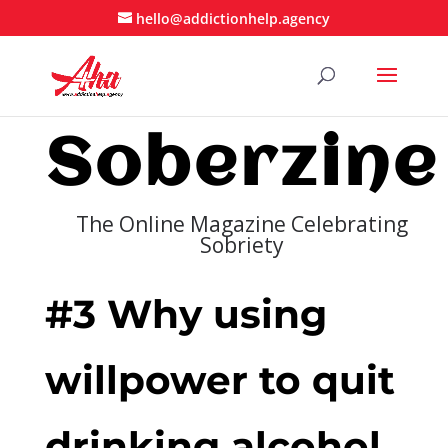
hello@addictionhelp.agency
Soberzine
The Online Magazine Celebrating
Sobriety
#3 Why using
willpower to quit
drinking alcohol