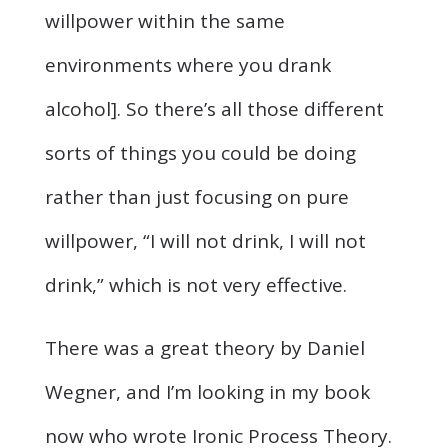
willpower within the same
environments where you drank
alcohol]. So there’s all those different
sorts of things you could be doing
rather than just focusing on pure
willpower, “I will not drink, I will not
drink,” which is not very effective.
There was a great theory by Daniel
Wegner, and I’m looking in my book
now who wrote Ironic Process Theory.