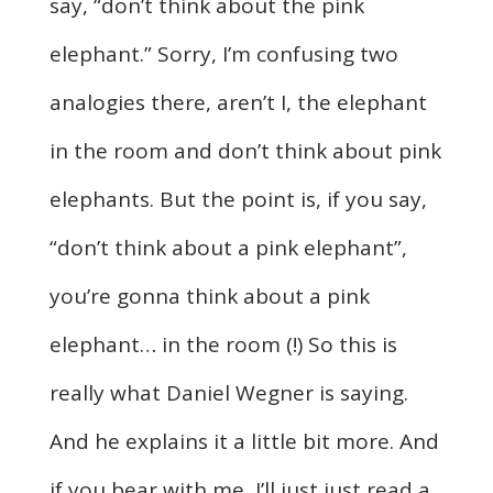
say, “don’t think about the pink
elephant.” Sorry, I’m confusing two
analogies there, aren’t I, the elephant
in the room and don’t think about pink
elephants. But the point is, if you say,
“don’t think about a pink elephant”,
you’re gonna think about a pink
elephant… in the room (!) So this is
really what Daniel Wegner is saying.
And he explains it a little bit more. And
if you bear with me, I’ll just just read a