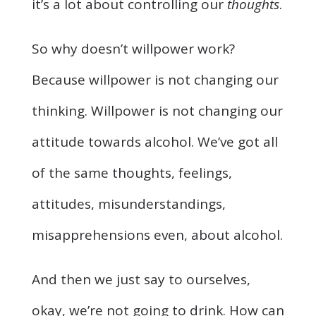
it’s a lot about controlling our
thoughts
.
So why doesn’t willpower work?
Because willpower is not changing our
thinking. Willpower is not changing our
attitude towards alcohol. We’ve got all
of the same thoughts, feelings,
attitudes, misunderstandings,
misapprehensions even, about alcohol.
And then we just say to ourselves,
okay, we’re not going to drink. How can