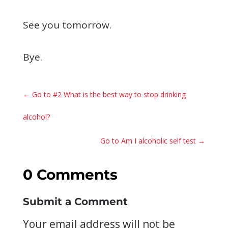
See you tomorrow.
Bye.
←
Go to #2 What is the best way to stop drinking
alcohol?
Go to Am I alcoholic self test
→
0 Comments
Submit a Comment
Your email address will not be