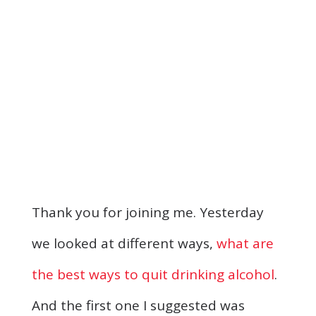
Thank you for joining me. Yesterday
we looked at different ways,
what are
the best ways to quit drinking alcohol
.
And the first one I suggested was