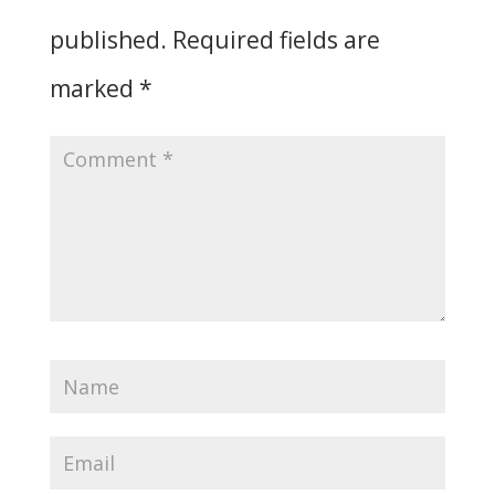
published.
Required fields are
marked
*