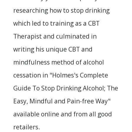
researching how to stop drinking
which led to training as a CBT
Therapist and culminated in
writing his unique CBT and
mindfulness method of alcohol
cessation in "
Holmes's Complete
Guide To Stop Drinking Alcohol; The
Easy, Mindful and Pain-free Way
"
available online and from all good
retailers.